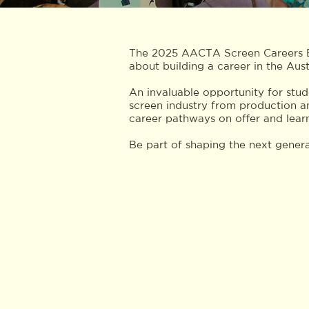
The 2025 AACTA Screen Careers Ex
about building a career in the Aust
An invaluable opportunity for stude
screen industry from production a
career pathways on offer and learn
Be part of shaping the next genera