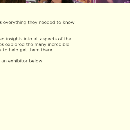
es everything they needed to know
 insights into all aspects of the
es explored the many incredible
e to help get them there.
e an exhibitor below!