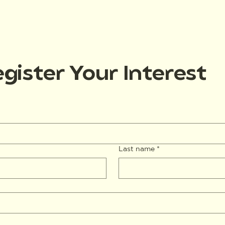
gister Your Interest
Last name
*