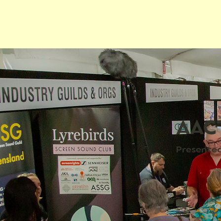
AACT
Presented 