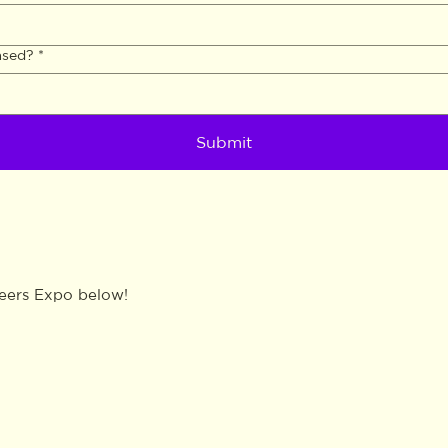
ased?
*
Submit
reers Expo below!