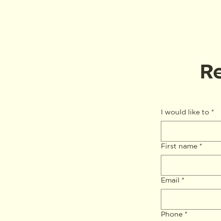
Re
I would like to
*
First name
*
Email
*
Phone
*