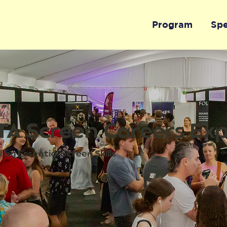
Program
Sp
A Screen Careers Ex
by Essential Screen Skills