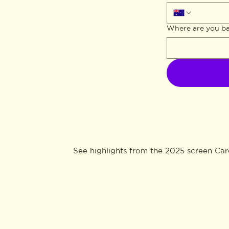
Where are you b
See highlights from the 2025 screen Ca