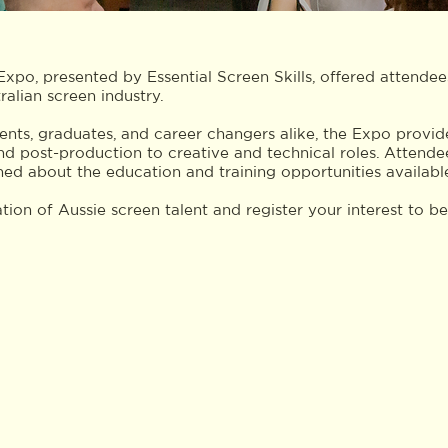
po, presented by Essential Screen Skills, offered attende
ralian screen industry.
nts, graduates, and career changers alike, the Expo provided
nd post-production to creative and technical roles. Attende
ed about the education and training opportunities availabl
tion of Aussie screen talent and register your interest to b