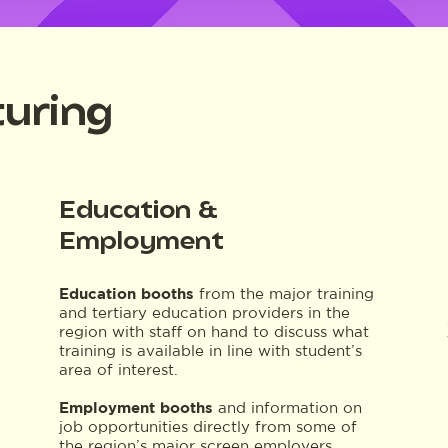
uring
Education &
Employment
Education booths
from the major training
and tertiary education providers in the
region with staff on hand to discuss what
training is available in line with student’s
area of interest.
Employment booths
and information on
job opportunities directly from some of
the region’s major screen employers.