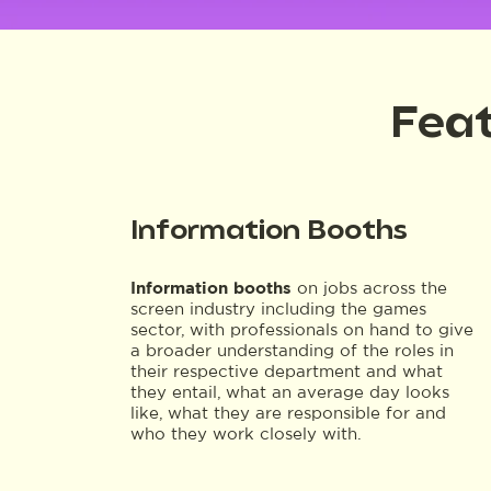
Feat
Information Booths
Information booths
on jobs across the
screen industry including the games
sector, with professionals on hand to give
a broader understanding of the roles in
their respective department and what
they entail, what an average day looks
like, what they are responsible for and
who they work closely with.