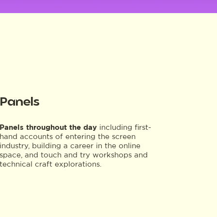
Panels
Panels throughout the day
including first-
hand accounts of entering the screen
industry, building a career in the online
space, and touch and try workshops and
technical craft explorations.