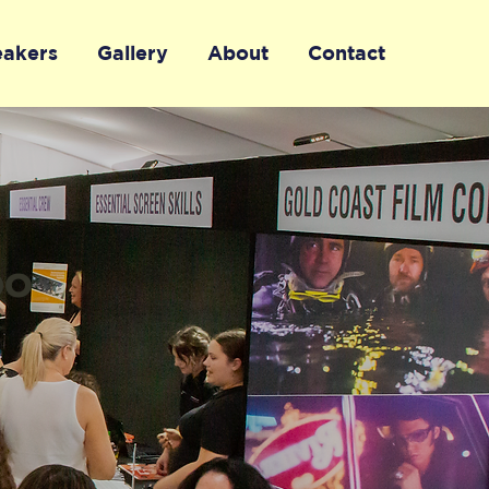
eakers
Gallery
About
Contact
po