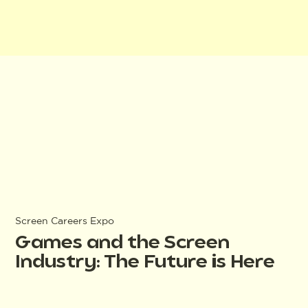
Screen Careers Expo
Games and the Screen
Industry: The Future is Here