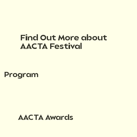
Find Out More about
AACTA Festival
Program
AACTA Awards