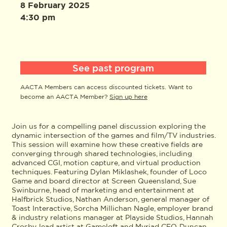
8 February 2025
4:30 pm
See past program
AACTA Members can access discounted tickets. Want to
become an AACTA Member?
Sign up here
Join us for a compelling panel discussion exploring the
dynamic intersection of the games and film/TV industries.
This session will examine how these creative fields are
converging through shared technologies, including
advanced CGI, motion capture, and virtual production
techniques. Featuring Dylan Miklashek, founder of Loco
Game and board director at Screen Queensland, Sue
Swinburne, head of marketing and entertainment at
Halfbrick Studios, Nathan Anderson, general manager of
Toast Interactive, Sorcha Millichan Nagle, employer brand
& industry relations manager at Playside Studios, Hannah
Crosby, lead artist at Gameloft and Myriad CEO, Duncan