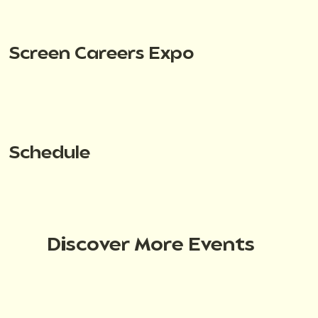
Screen Careers Expo
Schedule
Discover More Events