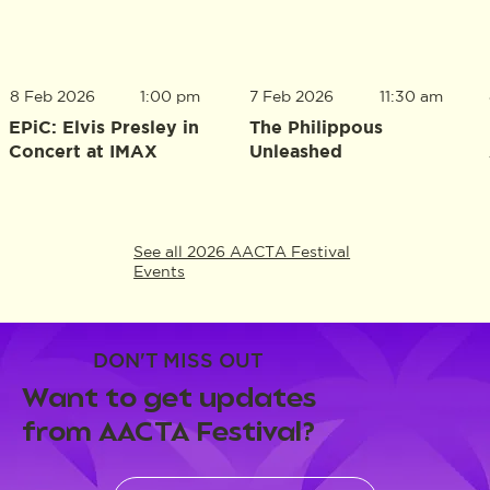
8 Feb 2026
1:00 pm
7 Feb 2026
11:30 am
EPiC: Elvis Presley in
The Philippous
Concert at IMAX
Unleashed
See all 2026 AACTA Festival
Events
DON'T MISS OUT
Want to get updates
from AACTA Festival?