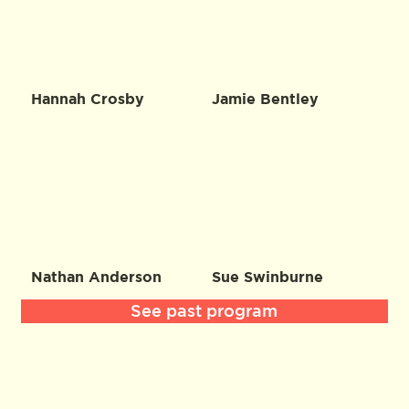
Hannah Crosby
Jamie Bentley
Nathan Anderson
Sue Swinburne
See past program