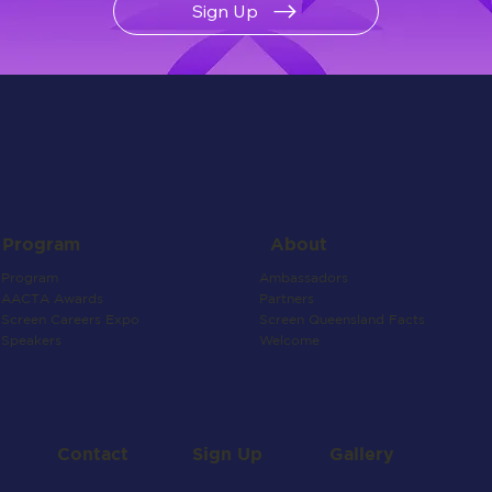
Sign Up
About
Program
Ambassadors
Program
Partners
AACTA Awards
Screen Queensland Facts
Screen Careers Expo
Welcome
Speakers
Contact
Gallery
Sign Up