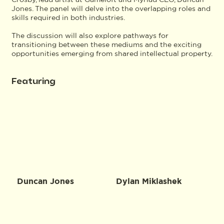
Jones. The panel will delve into the overlapping roles and
skills required in both industries.
The discussion will also explore pathways for
transitioning between these mediums and the exciting
opportunities emerging from shared intellectual property.
Featuring
Duncan Jones
Dylan Miklashek