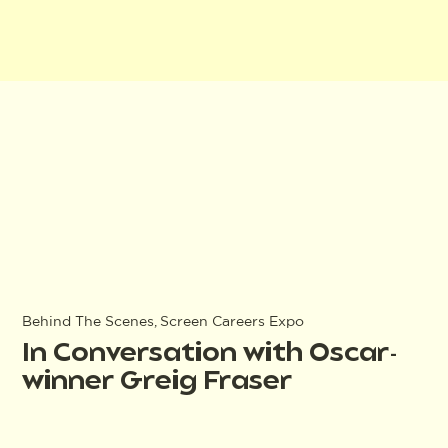
Behind The Scenes, Screen Careers Expo
In Conversation with Oscar-
winner Greig Fraser