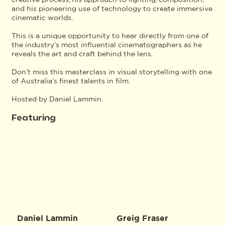
and his pioneering use of technology to create immersive
cinematic worlds.
This is a unique opportunity to hear directly from one of
the industry’s most influential cinematographers as he
reveals the art and craft behind the lens.
Don’t miss this masterclass in visual storytelling with one
of Australia’s finest talents in film.
Hosted by Daniel Lammin.
Featuring
Daniel Lammin
Greig Fraser