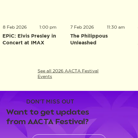
8 Feb 2026
1:00 pm
7 Feb 2026
11:30 am
EPiC: Elvis Presley in
The Philippous
Concert at IMAX
Unleashed
See all 2026 AACTA Festival
Events
DON'T MISS OUT
Want to get updates
from AACTA Festival?