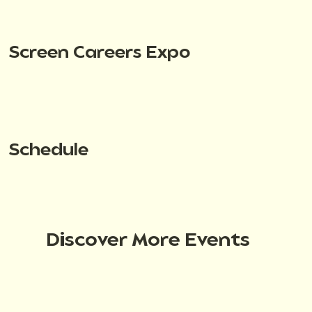
Screen Careers Expo
Schedule
Discover More Events