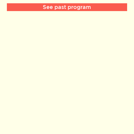
See past program