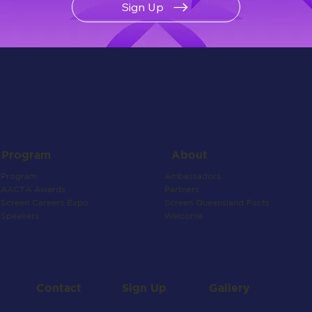
Sign Up
About
Program
Ambassadors
Program
Partners
AACTA Awards
Screen Queensland Facts
Screen Careers Expo
Welcome
Speakers
Contact
Gallery
Sign Up