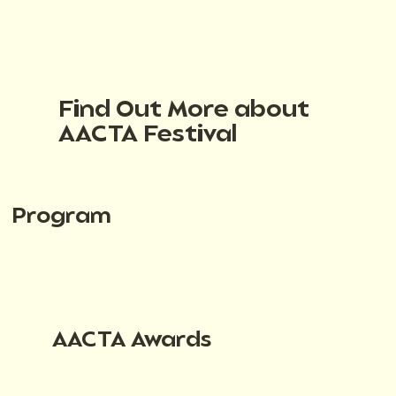
Find Out More about
AACTA Festival
Program
AACTA Awards