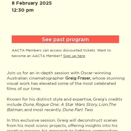
8 February 2025
12:30 pm
See past program
AACTA Members can access discounted tickets. Want to
become an AACTA Member?
Sign up here
Join us for an in-depth session with Oscar-winning
Australian cinematographer
Greig Fraser,
whose stunning
visual work has elevated some of the most celebrated
films of our time.
Known for his distinct style and expertise, Greig’s credits
include
Dune, Rogue One: A Star Wars Story, Lion,The
Batman
, and most recently
Dune Part Two.
In this exclusive session, Greig will deconstruct scenes
from his most iconic projects, offering insights into his
creative process, his approach to lighting, composition,