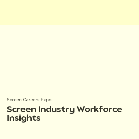
Screen Careers Expo
Screen Industry Workforce
Insights