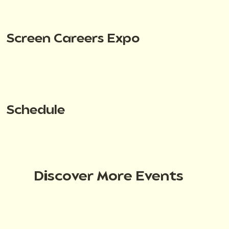
Screen Careers Expo
Schedule
Discover More Events