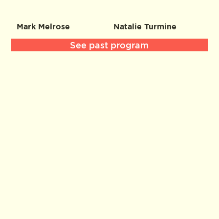
Mark Melrose
Natalie Turmine
See past program