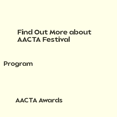
Find Out More about
AACTA Festival
Program
AACTA Awards