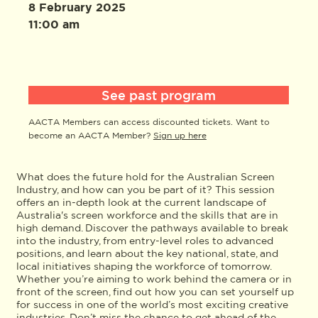
8 February 2025
11:00 am
See past program
AACTA Members can access discounted tickets. Want to
become an AACTA Member?
Sign up here
What does the future hold for the Australian Screen
Industry, and how can you be part of it? This session
offers an in-depth look at the current landscape of
Australia's screen workforce and the skills that are in
high demand. Discover the pathways available to break
into the industry, from entry-level roles to advanced
positions, and learn about the key national, state, and
local initiatives shaping the workforce of tomorrow.
Whether you’re aiming to work behind the camera or in
front of the screen, find out how you can set yourself up
for success in one of the world’s most exciting creative
industries. Don’t miss the chance to get ahead of the