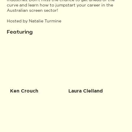
curve and learn how to jumpstart your career in the
Australian screen sector!
Hosted by Natalie Turmine
Featuring
Ken Crouch
Laura Clelland