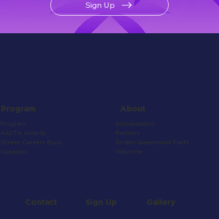
Sign Up
About
Program
Ambassadors
Program
Partners
AACTA Awards
Screen Queensland Facts
Screen Careers Expo
Welcome
Speakers
Contact
Gallery
Sign Up