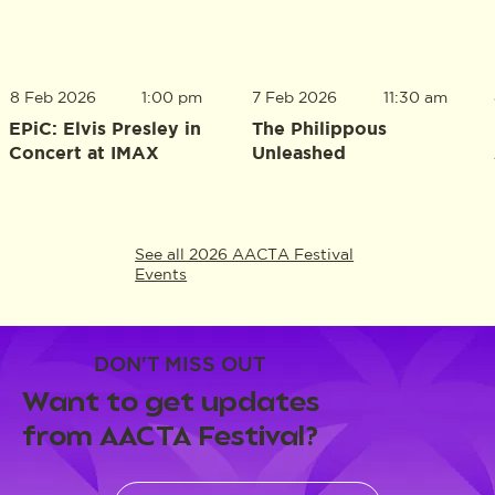
8 Feb 2026
1:00 pm
7 Feb 2026
11:30 am
EPiC: Elvis Presley in
The Philippous
Concert at IMAX
Unleashed
See all 2026 AACTA Festival
Events
DON'T MISS OUT
Want to get updates
from AACTA Festival?