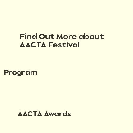
Find Out More about
AACTA Festival
Program
AACTA Awards