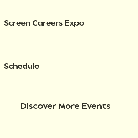
Screen Careers Expo
Schedule
Discover More Events