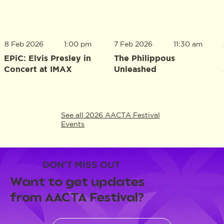
8 Feb 2026
1:00 pm
7 Feb 2026
11:30 am
EPiC: Elvis Presley in
The Philippous
Concert at IMAX
Unleashed
See all 2026 AACTA Festival
Events
DON'T MISS OUT
Want to get updates
from AACTA Festival?