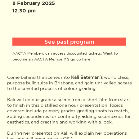
8 February 2025
12:30 pm
See past program
AACTA Members can access discounted tickets. Want to
become an AACTA Member?
Sign up here
Come behind the scenes into
Kali Bateman’s
world class,
purpose built suite in Brisbane, and gain unrivalled access
to the coveted process of colour grading.
Kali will colour grade a scene from a short film from start
to finish in this distilled one hour presentation. Topics
covered include primary grades, grading shots to match,
adding secondaries for continuity, adding secondaries for
aesthetics, and creating and working with a look.
During her presentation Kali will explain her operations
live, and will open up to a Q&A.