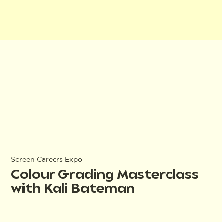
Screen Careers Expo
Colour Grading Masterclass
with Kali Bateman