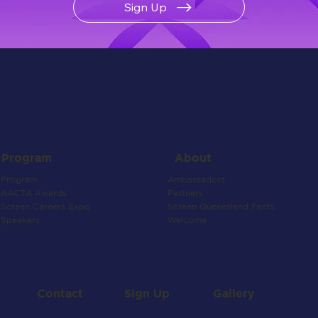
Sign Up
About
Program
Ambassadors
Program
Partners
AACTA Awards
Screen Queensland Facts
Screen Careers Expo
Welcome
Speakers
Contact
Gallery
Sign Up