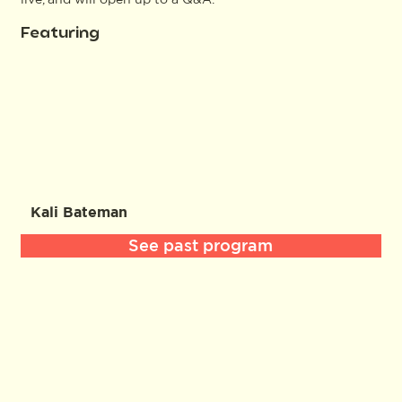
Featuring
Kali Bateman
See past program