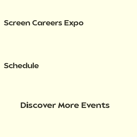
Screen Careers Expo
Schedule
Discover More Events