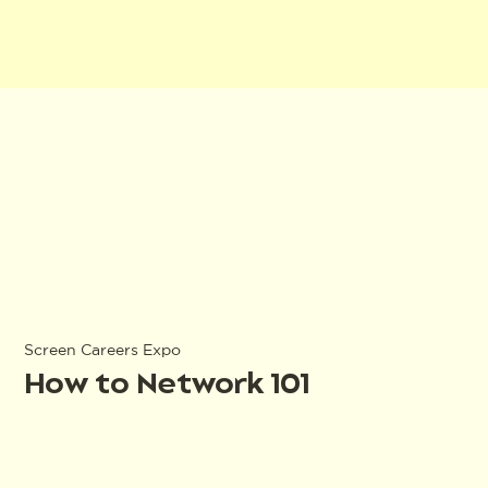
Screen Careers Expo
How to Network 101