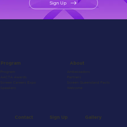
Sign Up
About
Program
Ambassadors
Program
Partners
AACTA Awards
Screen Queensland Facts
Screen Careers Expo
Welcome
Speakers
Contact
Gallery
Sign Up