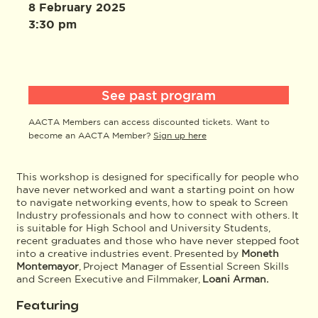
8 February 2025
3:30 pm
See past program
AACTA Members can access discounted tickets. Want to
become an AACTA Member?
Sign up here
This workshop is designed for specifically for people who
have never networked and want a starting point on how
to navigate networking events, how to speak to Screen
Industry professionals and how to connect with others. It
is suitable for High School and University Students,
recent graduates and those who have never stepped foot
into a creative industries event. Presented by
Moneth
Montemayor
, Project Manager of Essential Screen Skills
and Screen Executive and Filmmaker,
Loani Arman.
Featuring