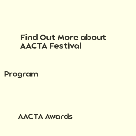
Find Out More about
AACTA Festival
Program
AACTA Awards