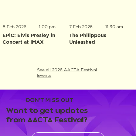
8 Feb 2026
1:00 pm
7 Feb 2026
11:30 am
EPiC: Elvis Presley in
The Philippous
Concert at IMAX
Unleashed
See all 2026 AACTA Festival
Events
DON'T MISS OUT
Want to get updates
from AACTA Festival?