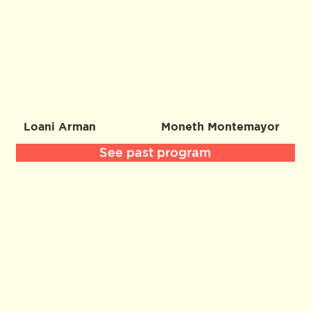
Loani Arman
Moneth Montemayor
See past program