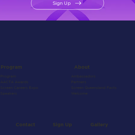
Sign Up
About
Program
Ambassadors
Program
Partners
AACTA Awards
Screen Queensland Facts
Screen Careers Expo
Welcome
Speakers
Contact
Gallery
Sign Up