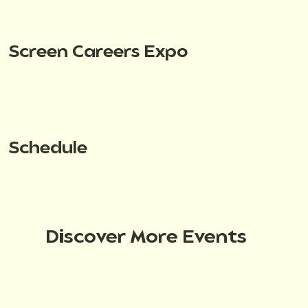
Screen Careers Expo
Schedule
Discover More Events