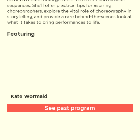
sequences. She’ll offer practical tips for aspiring
choreographers, explore the vital role of choreography in
storytelling, and provide a rare behind-the-scenes look at
what it takes to bring performances to life.
Featuring
Kate Wormald
See past program