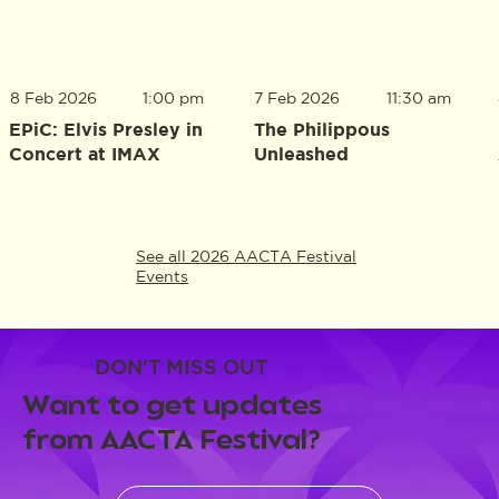
8 Feb 2026
1:00 pm
7 Feb 2026
11:30 am
EPiC: Elvis Presley in
The Philippous
Concert at IMAX
Unleashed
See all 2026 AACTA Festival
Events
DON'T MISS OUT
Want to get updates
from AACTA Festival?