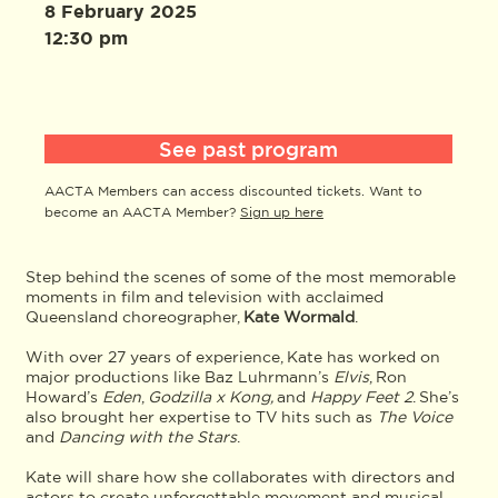
8 February 2025
12:30 pm
See past program
AACTA Members can access discounted tickets. Want to
become an AACTA Member?
Sign up here
Step behind the scenes of some of the most memorable
moments in film and television with acclaimed
Queensland choreographer,
Kate Wormald
.
With over 27 years of experience, Kate has worked on
major productions like Baz Luhrmann’s
Elvis
, Ron
Howard’s
Eden
,
Godzilla x Kong,
and
Happy Feet 2
. She’s
also brought her expertise to TV hits such as
The Voice
and
Dancing with the Stars
.
Kate will share how she collaborates with directors and
actors to create unforgettable movement and musical