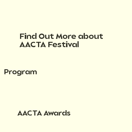
Find Out More about
AACTA Festival
Program
AACTA Awards