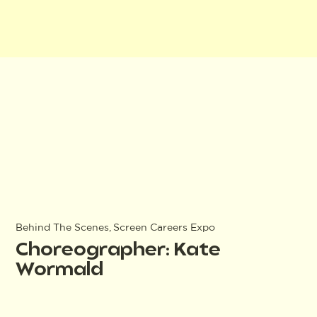
Behind The Scenes, Screen Careers Expo
Choreographer: Kate
Wormald