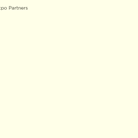
xpo Partners