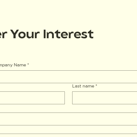
r Your Interest
ompany Name
*
Last name
*