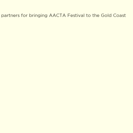
 partners for bringing AACTA Festival to the Gold Coast