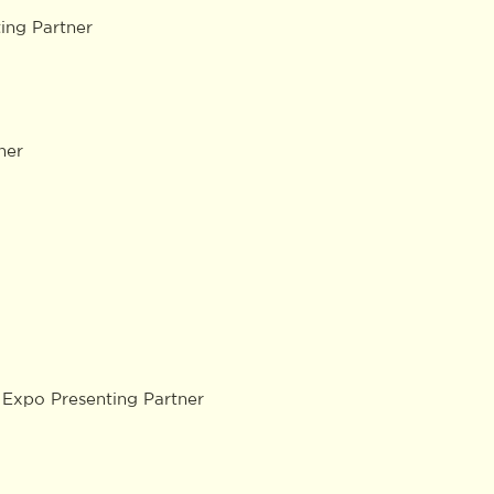
ng Partner
ner
Expo Presenting Partner