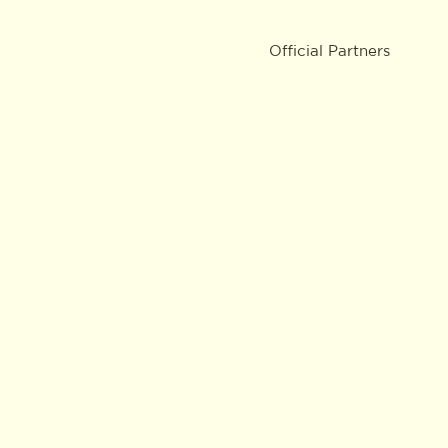
Official Partners