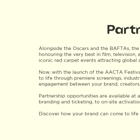
Part
Alongside the Oscars and the BAFTAs, the
honouring the very best in film, television,
iconic red carpet events attracting global
Now, with the launch of the AACTA Festival
to life through premiere screenings, indust
engagement between your brand, creators,
Partnership opportunities are available at 
branding and ticketing, to on-site activati
Discover how your brand can come to lif