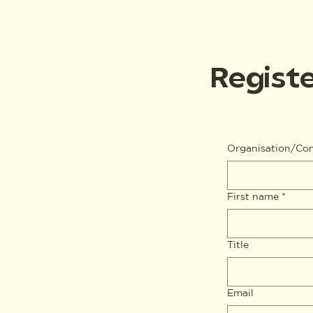
Registe
Organisation/C
First name
*
Title
Email