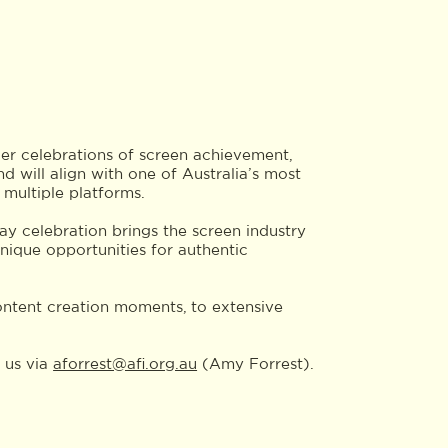
r celebrations of screen achievement,
nd will align with one of Australia’s most
 multiple platforms.
ay celebration brings the screen industry
unique opportunities for authentic
 content creation moments, to extensive
 us via
aforrest@afi.org.au
(Amy Forrest).