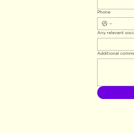
Phone
Any relevant soci
Additional comm