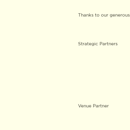
Thanks to our generous
Strategic Partners
Venue Partner