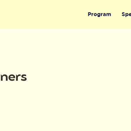
Program
Sp
tners