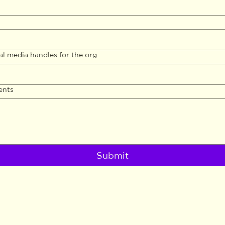
al media handles for the org
ents
Submit