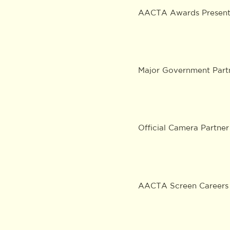
AACTA Awards Presenti
Major Government Part
Official Camera Partner
AACTA Screen Careers 