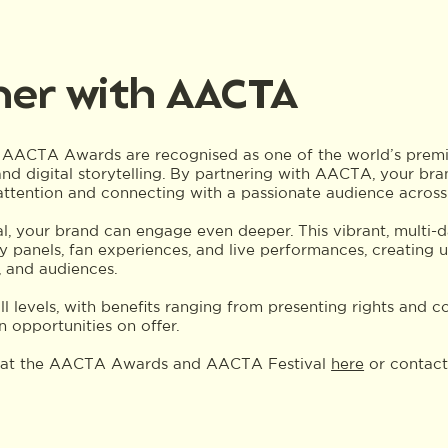
ner with AACTA
 AACTA Awards are recognised as one of the world’s premie
 and digital storytelling. By partnering with AACTA, your bra
 attention and connecting with a passionate audience across
, your brand can engage even deeper. This vibrant, multi-d
ry panels, fan experiences, and live performances, creating 
 and audiences.
all levels, with benefits ranging from presenting rights and
on opportunities on offer.
e at the AACTA Awards and AACTA Festival
here
or contact