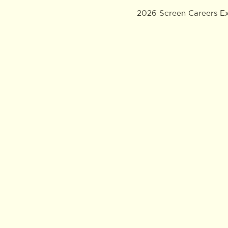
2026 Screen Careers E