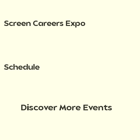
Screen Careers Expo
Schedule
Discover More Events