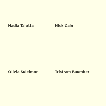
Nadia Talotta
Nick Cain
Olivia Suleimon
Tristram Baumber