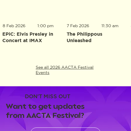
8 Feb 2026
1:00 pm
7 Feb 2026
11:30 am
EPiC: Elvis Presley in
The Philippous
Concert at IMAX
Unleashed
See all 2026 AACTA Festival
Events
DON'T MISS OUT
Want to get updates
from AACTA Festival?