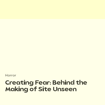
Horror
Creating Fear: Behind the
Making of Site Unseen