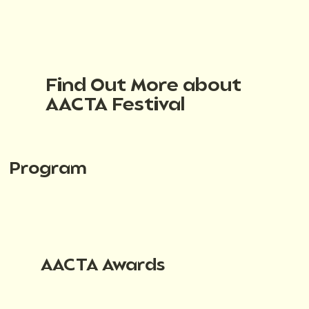
Find Out More about
AACTA Festival
Program
AACTA Awards