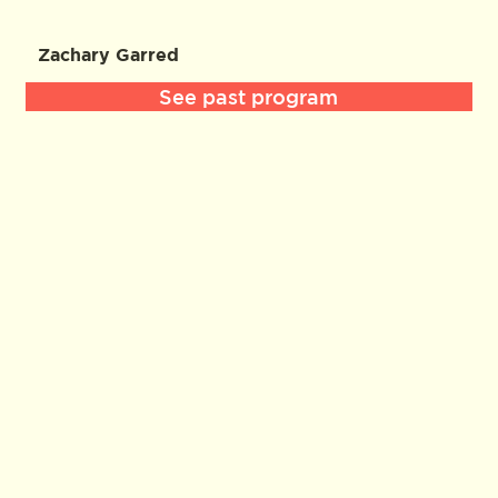
Zachary Garred
See past program