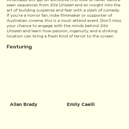
seen sequences from
Site Unseen
and an insight into the
art of building suspense and fear with a slash of comedy.
If you’re a horror fan, indie filmmaker or supporter of
Australian cinema, this is a must-attend event. Don’t miss
your chance to engage with the minds behind
Site
Unseen
and learn how passion, ingenuity, and a striking
location can bring a fresh kind of terror to the screen.
Featuring
Allan Brady
Emily Caelli