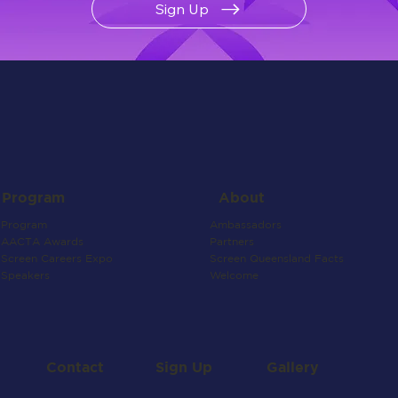
Sign Up
About
Program
Ambassadors
Program
Partners
AACTA Awards
Screen Queensland Facts
Screen Careers Expo
Welcome
Speakers
Contact
Gallery
Sign Up