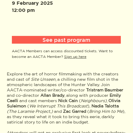
9 February 2025
12:00 pm
See past program
AACTA Members can access discounted tickets. Want to
become an AACTA Member?
Sign up here
Explore the art of horror filmmaking with the creators
and cast of
Site Unseen
, a chilling new film shot in the
atmospheric landscapes of the Hunter Valley. Join
AACTA-nominated writer/co-director
Tristram Baumber
and co-director
Allan Brady
, along with producer
Emily
Caelli
and cast members
Nick Cain
(
Neighbours)
,
Olivia
Suleimon
(
We Interrupt This Broadcast
),
Nadia Talotta
(The Laramie Project,)
and
Zac Garred
(
Bring Him to Me
),
as they reveal what it took to bring this eerie, darkly
satirical story to life on an indie budget.
Attendees will get an exclusive first look at never-before-