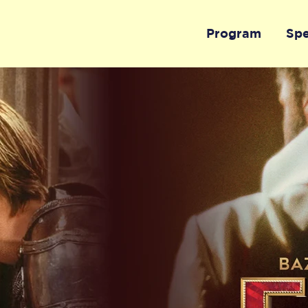
Program
Sp