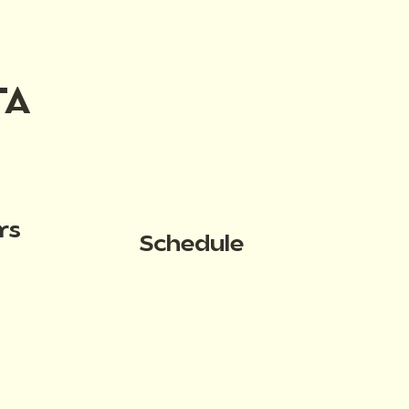
TA
rs
Schedule