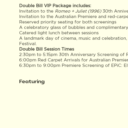
Double Bill VIP Package includes:
Invitation to the
Romeo + Juliet (1996)
30th Annive
Invitation to the Australian Premiere and red-carp
Reserved priority seating for both screenings
A celebratory glass of bubbles and complimentar
Catered light lunch between sessions
A landmark day of cinema, music and celebration,
Festival.
Double Bill Session Times
2:30pm to 5:15pm 30th Anniversary Screening of
6:00pm Red Carpet Arrivals for Australian Premiere
6:30pm to 9:00pm Premiere Screening of EPiC: Elv
Featuring