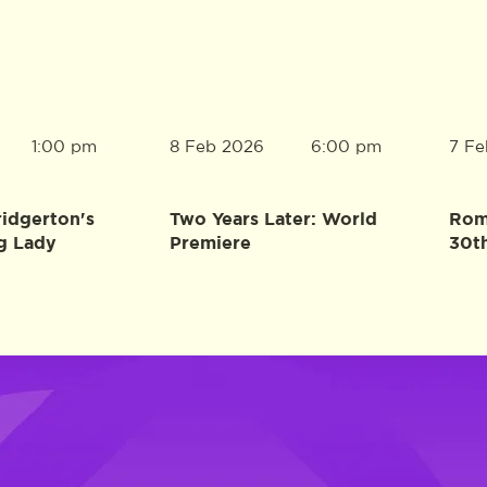
8 Feb 2026
7 Fe
1:00 pm
6:00 pm
ridgerton's
Two Years Later: World
Rome
g Lady
Premiere
30t