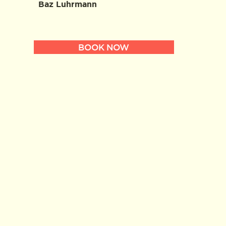
Baz Luhrmann
BOOK NOW