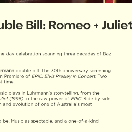
e Bill: Romeo + Julie
one-day celebration spanning three decades of Baz
hrmann
double bill. The 30th anniversary screening
ian Premiere of
EPiC: Elvis Presley in Concert
. Two
t time.
sic plays in Luhrmann’s storytelling, from the
liet (1996)
to the raw power of
EPiC
. Side by side
n and evolution of one of Australia’s most
 be. Music as spectacle, and a one-of-a-kind