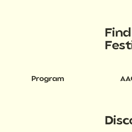
Fin
Fest
Program
AA
Disc