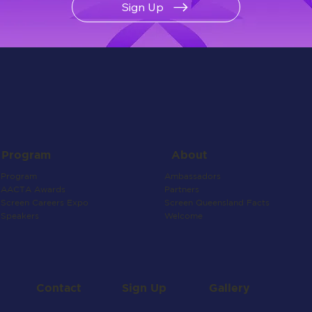
Sign Up
About
Program
Ambassadors
Program
Partners
AACTA Awards
Screen Queensland Facts
Screen Careers Expo
Welcome
Speakers
Contact
Gallery
Sign Up