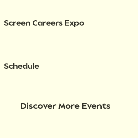
Screen Careers Expo
Schedule
Discover More Events