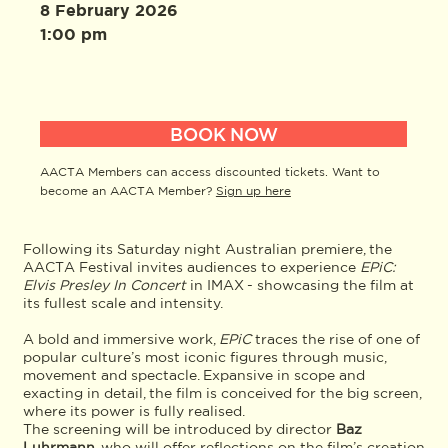
8 February 2026
1:00 pm
BOOK NOW
AACTA Members can access discounted tickets. Want to
become an AACTA Member?
Sign up here
Following its Saturday night Australian premiere, the
AACTA Festival invites audiences to experience
EPiC:
Elvis Presley In Concert
in IMAX - showcasing the film at
its fullest scale and intensity.
A bold and immersive work,
EPiC
traces the rise of one of
popular culture’s most iconic figures through music,
movement and spectacle. Expansive in scope and
exacting in detail, the film is conceived for the big screen,
where its power is fully realised.
The screening will be introduced by director
Baz
Luhrmann
, who will offer reflections on the film’s creation