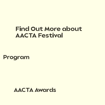
Find Out More about
AACTA Festival
Program
AACTA Awards