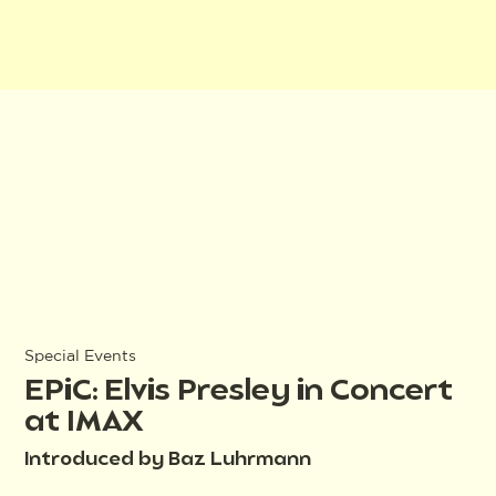
Special Events
EPiC: Elvis Presley in Concert
at IMAX
Introduced by Baz Luhrmann