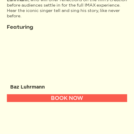
before audiences settle in for the full IMAX experience.
Hear the iconic singer tell and sing his story, like never
before.
Featuring
Baz Luhrmann
BOOK NOW