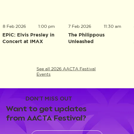
8 Feb 2026
1:00 pm
7 Feb 2026
11:30 am
EPiC: Elvis Presley in
The Philippous
Concert at IMAX
Unleashed
See all 2026 AACTA Festival
Events
DON'T MISS OUT
Want to get updates
from AACTA Festival?