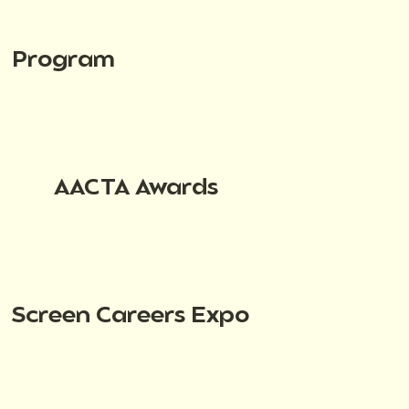
Program
AACTA Awards
Screen Careers Expo