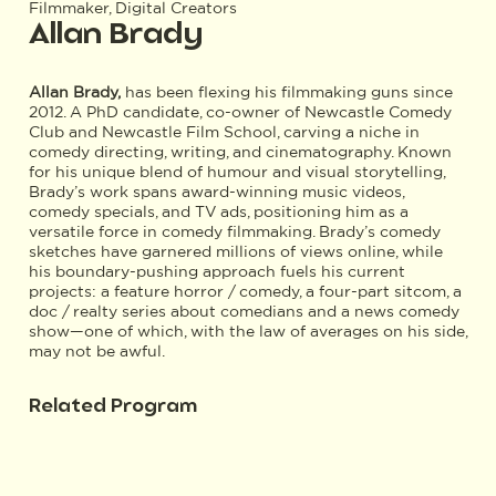
Filmmaker, Digital Creators
Allan Brady
Allan Brady,
has been flexing his filmmaking guns since
2012. A PhD candidate, co-owner of Newcastle Comedy
Club and Newcastle Film School, carving a niche in
comedy directing, writing, and cinematography. Known
for his unique blend of humour and visual storytelling,
Brady’s work spans award-winning music videos,
comedy specials, and TV ads, positioning him as a
versatile force in comedy filmmaking. Brady’s comedy
sketches have garnered millions of views online, while
his boundary-pushing approach fuels his current
projects: a feature horror / comedy, a four-part sitcom, a
doc / realty series about comedians and a news comedy
show—one of which, with the law of averages on his side,
may not be awful.
Related Program