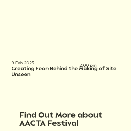
9 Feb 2025
12:00 pm
Creating Fear: Behind the Making of Site
Unseen
Find Out More about
AACTA Festival