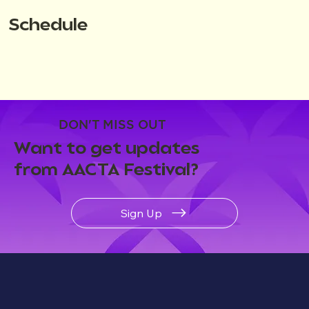
Schedule
DON'T MISS OUT
Want to get updates
from AACTA Festival?
Sign Up