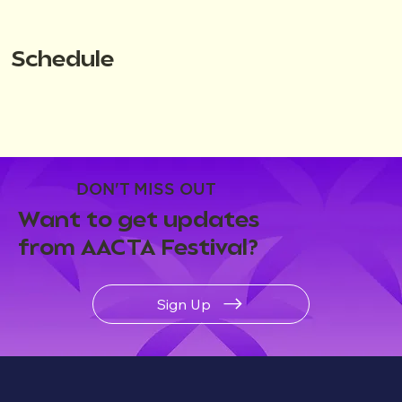
Schedule
DON'T MISS OUT
Want to get updates
from AACTA Festival?
Sign Up