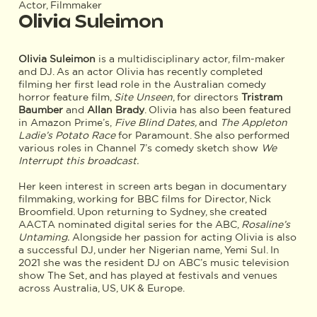
Actor, Filmmaker
Olivia Suleimon
Olivia Suleimon
is a multidisciplinary actor, film-maker
and DJ. As an actor Olivia has recently completed
filming her first lead role in the Australian comedy
horror feature film,
Site Unseen
, for directors
Tristram
Baumber
and
Allan Brady
. Olivia has also been featured
in Amazon Prime’s,
Five Blind Dates,
and
The Appleton
Ladie’s Potato Race
for Paramount. She also performed
various roles in Channel 7’s comedy sketch show
We
Interrupt this broadcast.
Her keen interest in screen arts began in documentary
filmmaking, working for BBC films for Director, Nick
Broomfield. Upon returning to Sydney, she created
AACTA nominated digital series for the ABC,
Rosaline’s
Untaming.
Alongside her passion for acting Olivia is also
a successful DJ, under her Nigerian name, Yemi Sul. In
2021 she was the resident DJ on ABC’s music television
show The Set, and has played at festivals and venues
across Australia, US, UK & Europe.