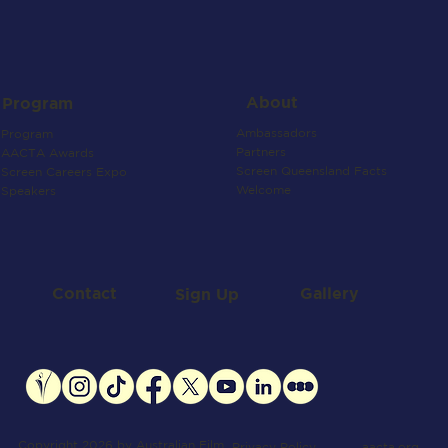
About
Program
Ambassadors
Program
Partners
AACTA Awards
Screen Queensland Facts
Screen Careers Expo
Welcome
Speakers
Contact
Gallery
Sign Up
Copyright 2026 by Australian Film
aacta.org
Privacy Policy