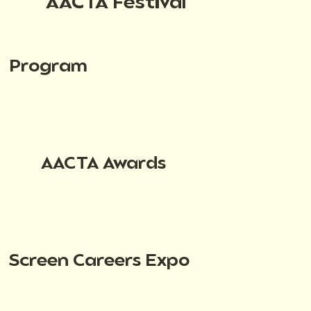
AACTA Festival
Program
AACTA Awards
Screen Careers Expo