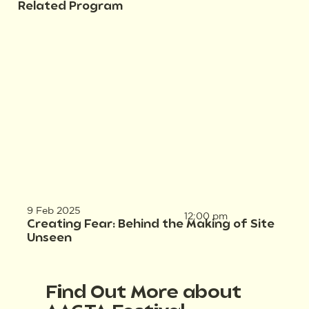
Related Program
9 Feb 2025
12:00 pm
Creating Fear: Behind the Making of Site
Unseen
Find Out More about