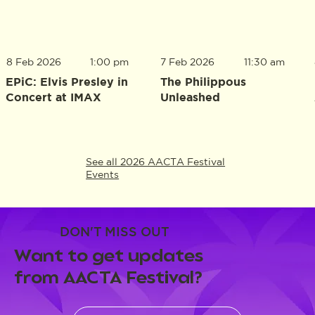
8 Feb 2026
1:00 pm
7 Feb 2026
11:30 am
EPiC: Elvis Presley in
The Philippous
Concert at IMAX
Unleashed
See all 2026 AACTA Festival
Events
DON'T MISS OUT
Want to get updates
from AACTA Festival?