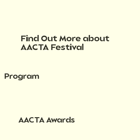
Find Out More about
AACTA Festival
Program
AACTA Awards