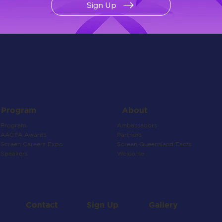
Sign Up
About
Program
Ambassadors
Program
Partners
AACTA Awards
Screen Queensland Facts
Screen Careers Expo
Welcome
Speakers
Contact
Gallery
Sign Up