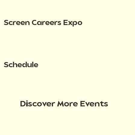
Screen Careers Expo
Schedule
Discover More Events