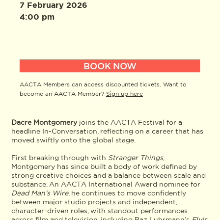
7 February 2026
4:00 pm
BOOK NOW
AACTA Members can access discounted tickets. Want to
become an AACTA Member?
Sign up here
Dacre Montgomery
joins the AACTA Festival for a
headline In-Conversation, reflecting on a career that has
moved swiftly onto the global stage.
First breaking through with
Stranger Things
,
Montgomery has since built a body of work defined by
strong creative choices and a balance between scale and
substance. An AACTA International Award nominee for
Dead Man’s Wire
, he continues to move confidently
between major studio projects and independent,
character-driven roles, with standout performances
across film and television, including Baz Luhrmann’s
Elvis
,