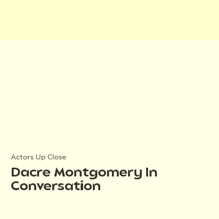
Actors Up Close
Dacre Montgomery In
Conversation