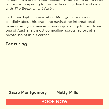
while also preparing for his forthcoming directorial debut
with
The Engagement Party
.
In this in-depth conversation, Montgomery speaks
candidly about his craft and navigating international
fame, offering audiences a rare opportunity to hear from
one of Australia’s most compelling screen actors at a
pivotal point in his career.
Featuring
Dacre Montgomery
Matty Mills
BOOK NOW