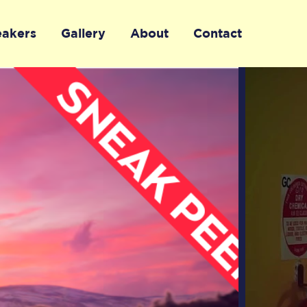
eakers
Gallery
About
Contact