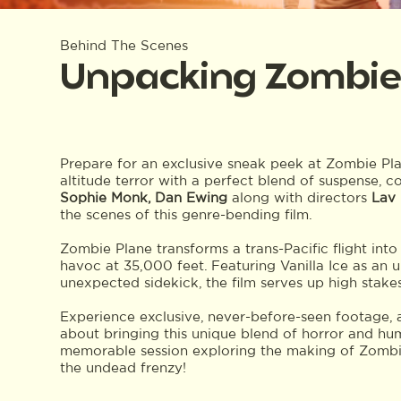
Behind The Scenes
Unpacking Zombie
Prepare for an exclusive sneak peek at Zombie Pla
altitude terror with a perfect blend of suspense, c
Sophie Monk, Dan Ewing
along with directors
Lav
the scenes of this genre-bending film.
Zombie Plane transforms a trans-Pacific flight into
havoc at 35,000 feet. Featuring Vanilla Ice as an
unexpected sidekick, the film serves up high stake
Experience exclusive, never-before-seen footage, 
about bringing this unique blend of horror and hum
memorable session exploring the making of Zombie 
the undead frenzy!