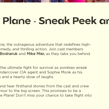
 Plane - Sneak Peek 
ne, the outrageous adventure that redefines high-
omedy, and thrilling action. Join cast members
 Bodnaruk
and
Mike Mier,
as they take you behind
 the ultimate fight for survival as zombies wreak
 undercover CIA agent and Sophie Monk as his
s and a hearty dose of laughs.
and hear firsthand stories from the cast and crew
our to the big screen. This promises to be a
Plane! Don’t miss your chance to take flight into