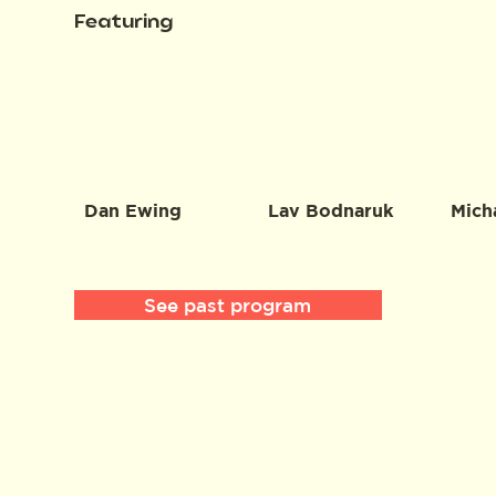
Featuring
Dan Ewing
Lav Bodnaruk
Mich
See past program