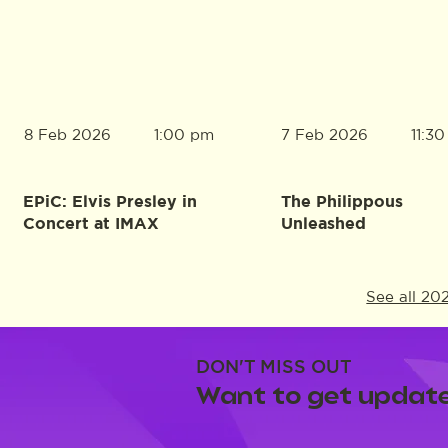
8 Feb 2026
7 Feb 2026
1:00 pm
11:3
EPiC: Elvis Presley in
The Philippous
Concert at IMAX
Unleashed
See all 20
DON'T MISS OUT
Want to get update