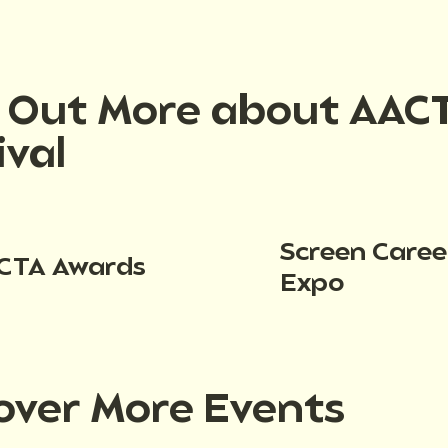
d Out More about AAC
ival
Screen Caree
CTA Awards
Expo
over More Events