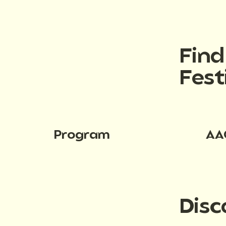
Fin
Fest
Program
AA
Disc