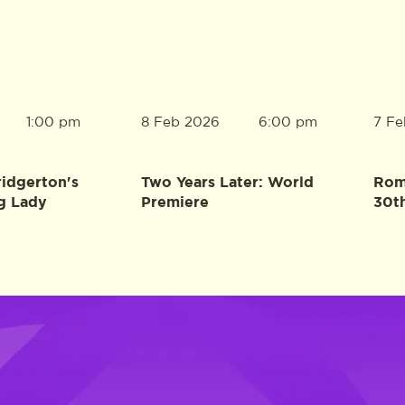
8 Feb 2026
7 Fe
1:00 pm
6:00 pm
ridgerton's
Two Years Later: World
Rome
g Lady
Premiere
30t