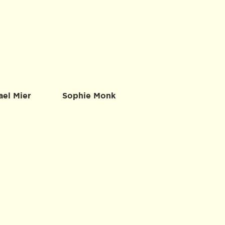
ael Mier
Sophie Monk