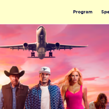
Program
Sp