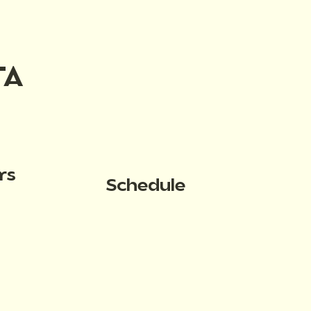
TA
rs
Schedule