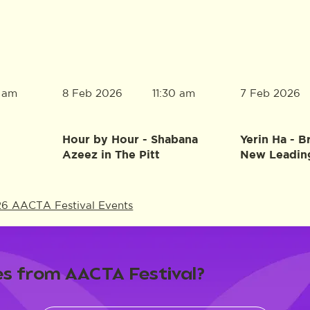
8 Feb 2026
7 Feb 2026
0 am
11:30 am
Hour by Hour - Shabana
Yerin Ha - B
Azeez in The Pitt
New Leadin
26 AACTA Festival Events
s from AACTA Festival?