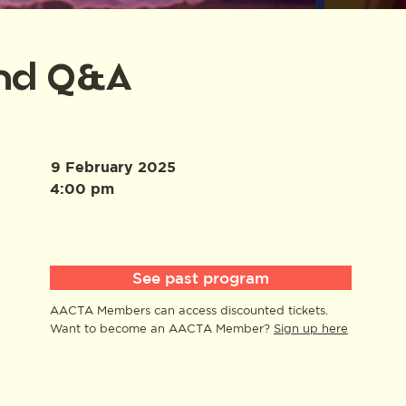
and Q&A
9 February 2025
4:00 pm
See past program
AACTA Members can access discounted tickets.
Want to become an AACTA Member?
Sign up here