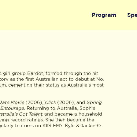
Program
Sp
e girl group Bardot, formed through the hit
ory as the first Australian act to debut at No.
bum, cementing their status as Australia’s most
Date Movie
(2006),
Click
(2006), and
Spring
Entourage.
Returning to Australia, Sophie
tralia’s Got Talent,
and became a household
ving record ratings. She then became the
gularly features on KIIS FM’s Kyle & Jackie O