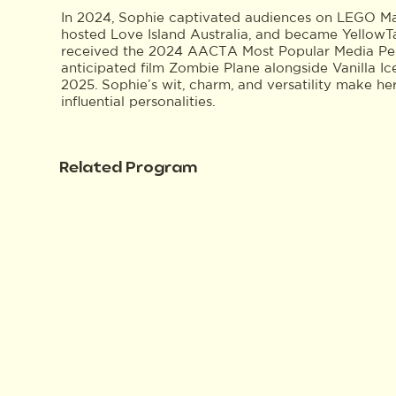
In 2024, Sophie captivated audiences on LEGO M
hosted Love Island Australia, and became YellowTai
received the 2024 AACTA Most Popular Media Perso
anticipated film Zombie Plane alongside Vanilla Ic
2025. Sophie’s wit, charm, and versatility make he
influential personalities.
Related Program