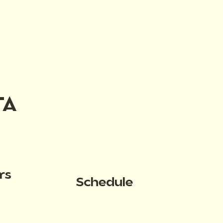
TA
rs
Schedule