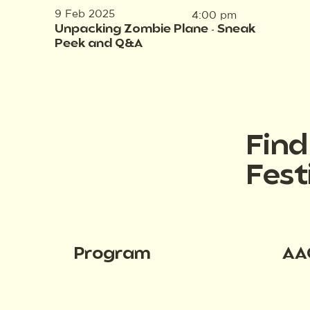
9 Feb 2025
4:00 pm
Unpacking Zombie Plane - Sneak
Peek and Q&A
Fin
Fest
Program
AA