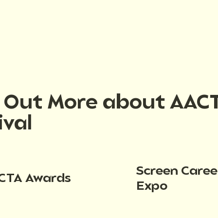
d Out More about AAC
ival
Screen Caree
CTA Awards
Expo