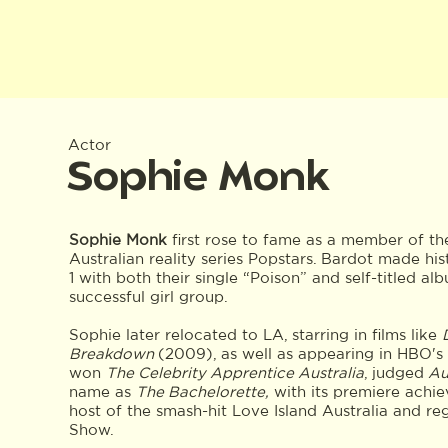
Actor
Sophie Monk
Sophie Monk
first rose to fame as a member of th
Australian reality series Popstars. Bardot made hist
1 with both their single “Poison” and self-titled al
successful girl group.
Sophie later relocated to LA, starring in films like
Breakdown
(2009), as well as appearing in HBO's
won
The Celebrity Apprentice Australia
, judged
Aus
name as
The Bachelorette,
with its premiere achie
host of the smash-hit Love Island Australia and re
Show.