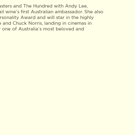
asters and The Hundred with Andy Lee,
l wine’s first Australian ambassador. She also
nality Award and will star in the highly
e and Chuck Norris, landing in cinemas in
r one of Australia’s most beloved and