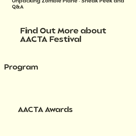
Unpacking Zombie Plane - Sneak Peek and
Q&A
Find Out More about
AACTA Festival
Program
AACTA Awards