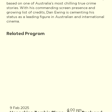
based on one of Australia’s most chilling true crime
stories. With his commanding screen presence and
growing list of credits, Dan Ewing is cementing his
status as a leading figure in Australian and international
cinema.
Related Program
9 Feb 2025
4:00 pm