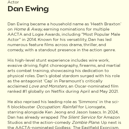
Actor
Dan Ewing
Dan Ewing became a household name as ‘Heath Braxton’
on
Home & Away,
earning nominations for multiple
AACTA and Logie Awards, including "Most Popular Male
Actor" in 2014. Known for his versatility, Dan has led
numerous feature films across drama, thriller, and
comedy, with a standout presence in the action genre.
His high-level stunt experience includes wire work,
evasive driving, fight choreography, firearms, and martial
arts combat training, showcasing his dedication to
physical roles. Dan's global stardom surged with his role
as the antagonist ‘Cap’ in Paramount’s critically
acclaimed
Love and Monsters
, an Oscar-nominated film
ranked #1 globally on Netflix during April and May 2021.
He also reprised his leading role as ‘Simmons’ in the sci-
fi blockbuster
Occupation: Rainfall
for Lionsgate,
starring alongside Ken Jeong and Jason Isaacs. In 2024,
Dan has already wrapped
The Silent Service for
Amazon
Studios and the action-comedy
Zombie Plane.
Up next is
the AACTA-nominated Godless: The Eastfield Exorcism,