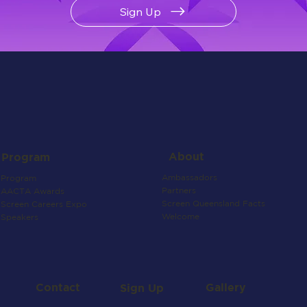
Sign Up
About
Program
Ambassadors
Program
Partners
AACTA Awards
Screen Queensland Facts
Screen Careers Expo
Welcome
Speakers
Contact
Gallery
Sign Up