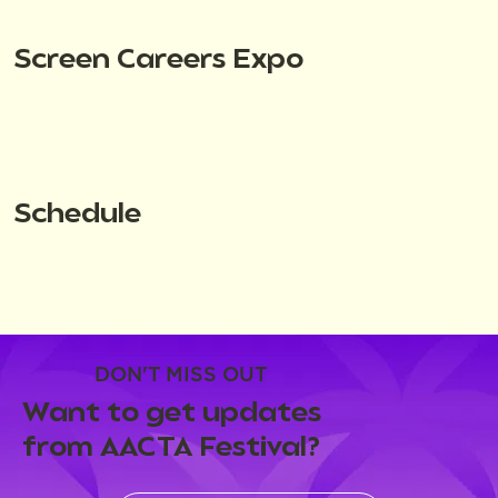
Screen Careers Expo
Schedule
DON'T MISS OUT
Want to get updates
from AACTA Festival?