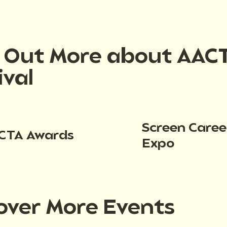
d Out More about AAC
ival
Screen Caree
CTA Awards
Expo
over More Events