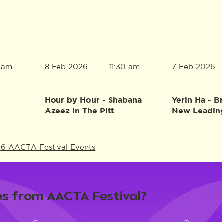
8 Feb 2026
7 Feb 2026
0 am
11:30 am
Hour by Hour - Shabana
Yerin Ha - B
Azeez in The Pitt
New Leadin
26 AACTA Festival Events
s from AACTA Festival?