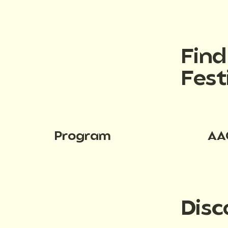
Fin
Fest
Program
AA
Disc