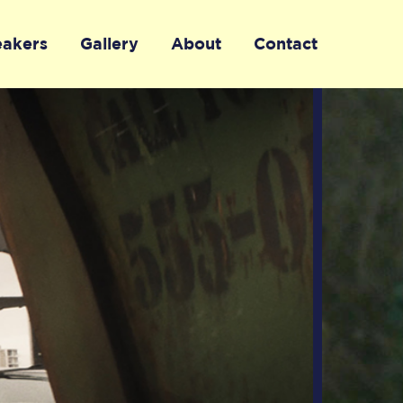
eakers
Gallery
About
Contact