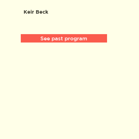
Keir Beck
See past program