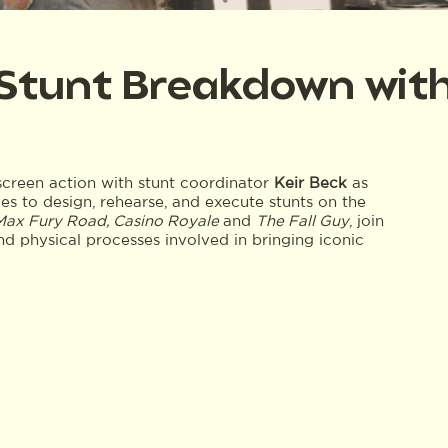
 Stunt Breakdown with
screen action with stunt coordinator
Keir Beck
as
es to design, rehearse, and execute stunts on the
 Max Fury Road, Casino Royale
and
The Fall Guy
, join
and physical processes involved in bringing iconic