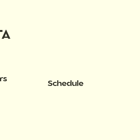
TA
rs
Schedule