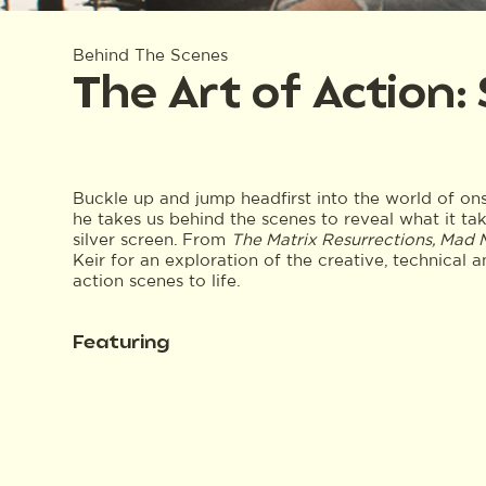
Behind The Scenes
The Art of Action:
Buckle up and jump headfirst into the world of on
he takes us behind the scenes to reveal what it tak
silver screen. From
The Matrix Resurrections, Mad
Keir for an exploration of the creative, technical 
action scenes to life.
Featuring