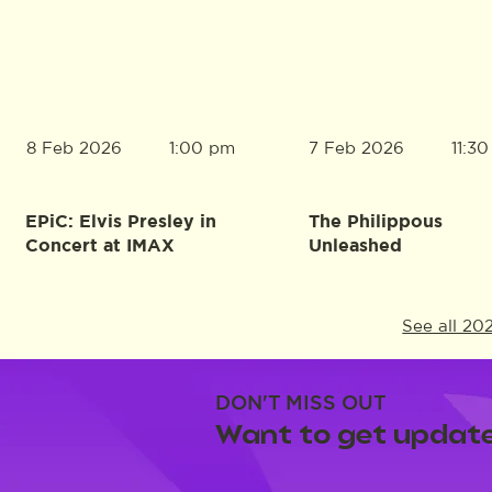
8 Feb 2026
7 Feb 2026
1:00 pm
11:3
EPiC: Elvis Presley in
The Philippous
Concert at IMAX
Unleashed
See all 20
DON'T MISS OUT
Want to get update