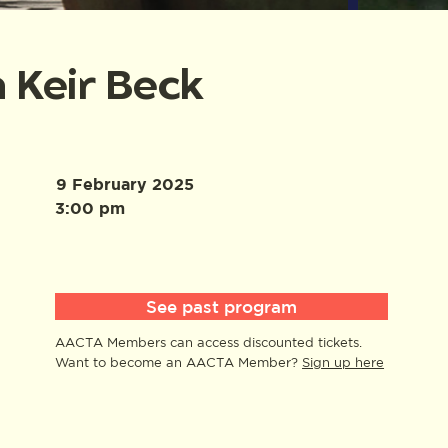
 Keir Beck
9 February 2025
3:00 pm
See past program
AACTA Members can access discounted tickets.
Want to become an AACTA Member?
Sign up here