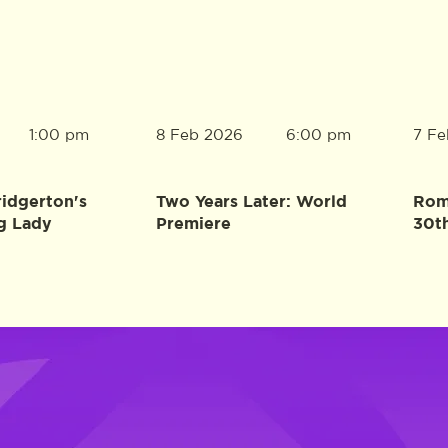
8 Feb 2026
7 Fe
1:00 pm
6:00 pm
ridgerton's
Two Years Later: World
Rome
g Lady
Premiere
30t