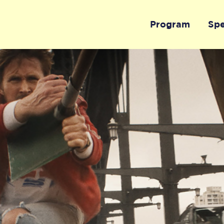
Program
Sp