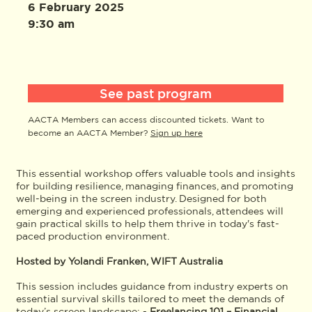
6 February 2025
9:30 am
See past program
AACTA Members can access discounted tickets. Want to
become an AACTA Member?
Sign up here
This essential workshop offers valuable tools and insights
for building resilience, managing finances, and promoting
well-being in the screen industry. Designed for both
emerging and experienced professionals, attendees will
gain practical skills to help them thrive in today's fast-
paced production environment.
Hosted by Yolandi Franken, WIFT Australia
This session includes guidance from industry experts on
essential survival skills tailored to meet the demands of
today’s screen landscape: -
Freelancing 101 – Financial