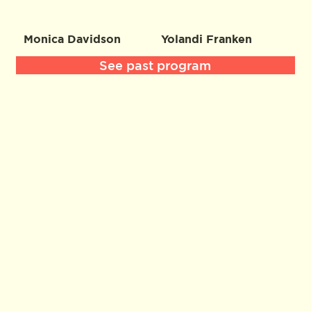
Monica Davidson
Yolandi Franken
See past program