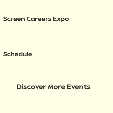
Screen Careers Expo
Schedule
Discover More Events