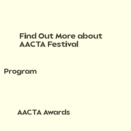
Find Out More about
AACTA Festival
Program
AACTA Awards