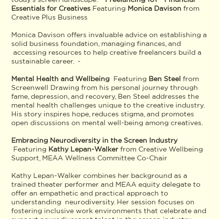
Essentials for Creatives
Featuring
Monica Davison
from
Creative Plus Business
Monica Davison offers invaluable advice on establishing a
solid business foundation, managing finances, and
accessing resources to help creative freelancers build a
sustainable career. -
Mental Health and Wellbeing
Featuring
Ben Steel
from
Screenwell Drawing from his personal journey through
fame, depression, and recovery, Ben Steel addresses the
mental health challenges unique to the creative industry.
His story inspires hope, reduces stigma, and promotes
open discussions on mental well-being among creatives.
Embracing Neurodiversity in the Screen Industry
Featuring
Kathy Lepan-Walker
from Creative Wellbeing
Support, MEAA Wellness Committee Co-Chair
Kathy Lepan-Walker combines her background as a
trained theater performer and MEAA equity delegate to
offer an empathetic and practical approach to
understanding neurodiversity. Her session focuses on
fostering inclusive work environments that celebrate and