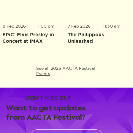
8 Feb 2026
1:00 pm
7 Feb 2026
11:30 am
EPiC: Elvis Presley in
The Philippous
Concert at IMAX
Unleashed
See all 2026 AACTA Festival
Events
DON'T MISS OUT
Want to get updates
from AACTA Festival?