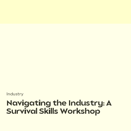
Industry
Navigating the Industry: A
Survival Skills Workshop