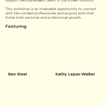
support neurodivergent talent in the screen industry.
This workshop is an invaluable opportunity to connect
with like-minded professionals and acquire skills that
foster both personal and professional growth.
Featuring
Ben Steel
Kathy Lepan-Walker