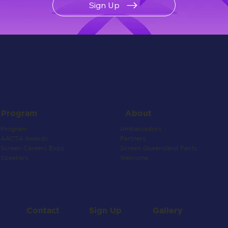
Sign Up
About
Program
Ambassadors
Program
Partners
AACTA Awards
Screen Queensland Facts
Screen Careers Expo
Welcome
Speakers
Contact
Gallery
Sign Up