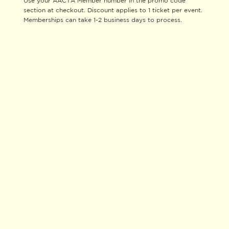
Use your AACTA Member number in the promo code
section at checkout. Discount applies to 1 ticket per event.
Memberships can take 1-2 business days to process.