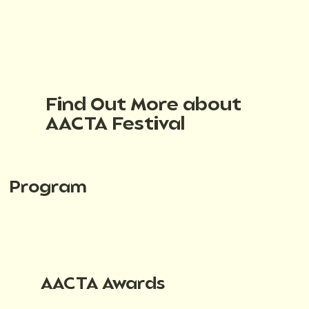
Find Out More about
AACTA Festival
Program
AACTA Awards