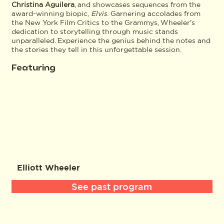
Christina Aguilera
, and showcases sequences from the
award-winning biopic,
Elvis
. Garnering accolades from
the New York Film Critics to the Grammys, Wheeler's
dedication to storytelling through music stands
unparalleled. Experience the genius behind the notes and
the stories they tell in this unforgettable session.
Featuring
Elliott Wheeler
See past program