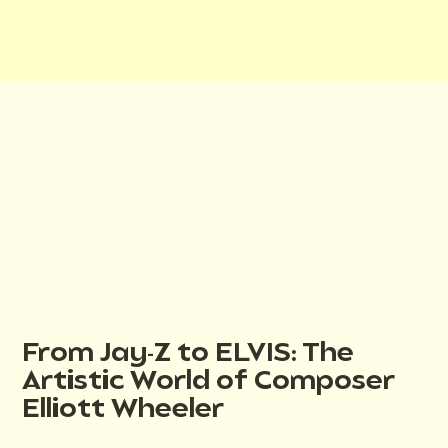
From Jay-Z to ELVIS: The
Artistic World of Composer
Elliott Wheeler