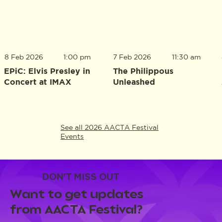
8 Feb 2026
1:00 pm
7 Feb 2026
11:30 am
EPiC: Elvis Presley in
The Philippous
Concert at IMAX
Unleashed
See all 2026 AACTA Festival
Events
DON'T MISS OUT
Want to get updates
from AACTA Festival?