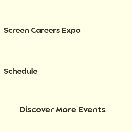
Screen Careers Expo
Schedule
Discover More Events