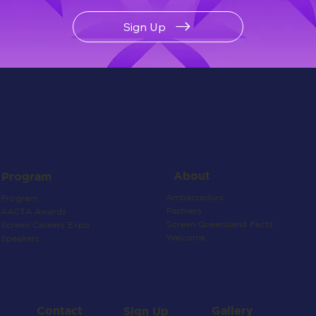
Sign Up
About
Program
Ambassadors
Program
Partners
AACTA Awards
Screen Queensland Facts
Screen Careers Expo
Welcome
Speakers
Contact
Gallery
Sign Up