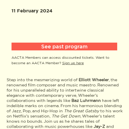
11 February 2024
See past program
AACTA Members can access discounted tickets. Want to
become an AACTA Member?
Sign up here
Step into the mesmerizing world of
Elliott Wheeler
, the
renowned film composer and music maestro. Renowned
for his unparalleled ability to intertwine classical
elegance with contemporary verve, Wheeler's
collaborations with legends like
Baz Luhrmann
have left
indelible marks on cinema. From his harmonious blending
of Jazz, Pop, and Hip-Hop in
The Great Gatsby
to his work
on Netflix's sensation,
The Get Down
, Wheeler's talent
knows no bounds. Join us as he shares tales of
collaborating with music powerhouses like
Jay-Z
and