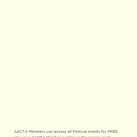
AACTA Members can access all Festival events for FREE.