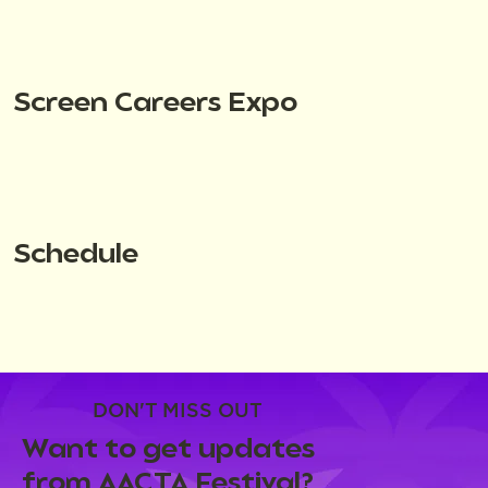
Screen Careers Expo
Schedule
DON'T MISS OUT
Want to get updates
from AACTA Festival?