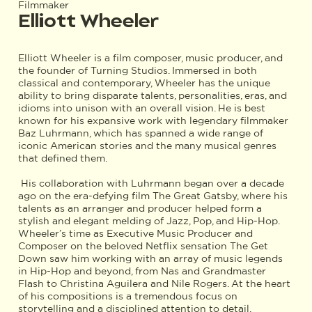
Filmmaker
Elliott Wheeler
Elliott Wheeler is a film composer, music producer, and
the founder of Turning Studios. Immersed in both
classical and contemporary, Wheeler has the unique
ability to bring disparate talents, personalities, eras, and
idioms into unison with an overall vision. He is best
known for his expansive work with legendary filmmaker
Baz Luhrmann, which has spanned a wide range of
iconic American stories and the many musical genres
that defined them.
His collaboration with Luhrmann began over a decade
ago on the era-defying film The Great Gatsby, where his
talents as an arranger and producer helped form a
stylish and elegant melding of Jazz, Pop, and Hip-Hop.
Wheeler’s time as Executive Music Producer and
Composer on the beloved Netflix sensation The Get
Down saw him working with an array of music legends
in Hip-Hop and beyond, from Nas and Grandmaster
Flash to Christina Aguilera and Nile Rogers. At the heart
of his compositions is a tremendous focus on
storytelling and a disciplined attention to detail.