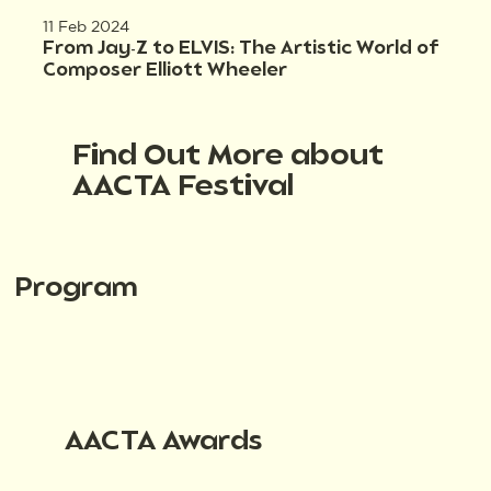
11 Feb 2024
From Jay-Z to ELVIS: The Artistic World of
Composer Elliott Wheeler
Find Out More about
AACTA Festival
Program
AACTA Awards