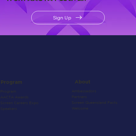
Sign Up
About
Program
Ambassadors
Program
Partners
AACTA Awards
Screen Queensland Facts
Screen Careers Expo
Welcome
Speakers