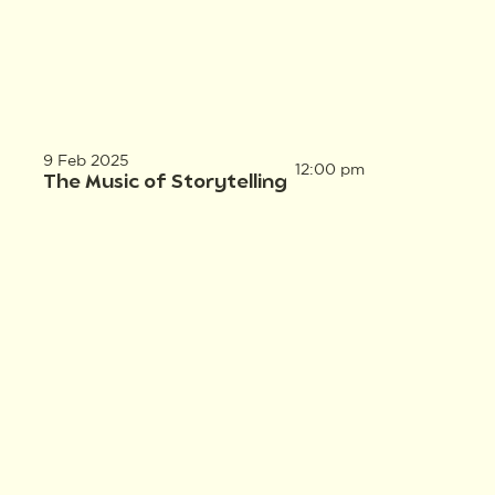
9 Feb 2025
12:00 pm
The Music of Storytelling