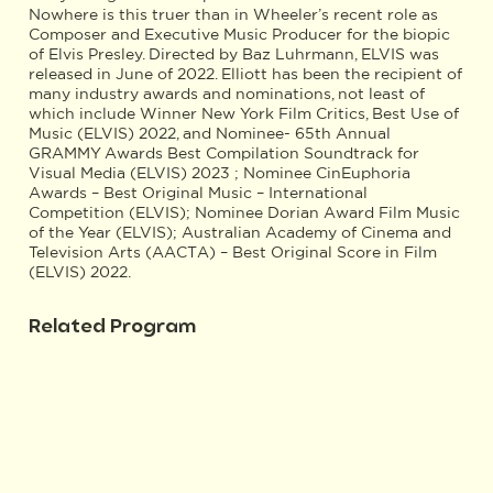
Nowhere is this truer than in Wheeler’s recent role as
Composer and Executive Music Producer for the biopic
of Elvis Presley. Directed by Baz Luhrmann, ELVIS was
released in June of 2022. Elliott has been the recipient of
many industry awards and nominations, not least of
which include Winner New York Film Critics, Best Use of
Music (ELVIS) 2022, and Nominee- 65th Annual
GRAMMY Awards Best Compilation Soundtrack for
Visual Media (ELVIS) 2023 ; Nominee CinEuphoria
Awards – Best Original Music – International
Competition (ELVIS); Nominee Dorian Award Film Music
of the Year (ELVIS); Australian Academy of Cinema and
Television Arts (AACTA) – Best Original Score in Film
(ELVIS) 2022.
Related Program