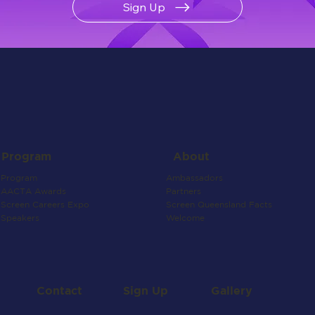
Sign Up
About
Program
Ambassadors
Program
Partners
AACTA Awards
Screen Queensland Facts
Screen Careers Expo
Welcome
Speakers
Contact
Gallery
Sign Up