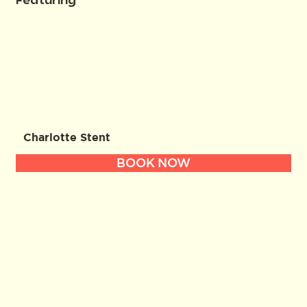
Featuring
Charlotte Stent
BOOK NOW