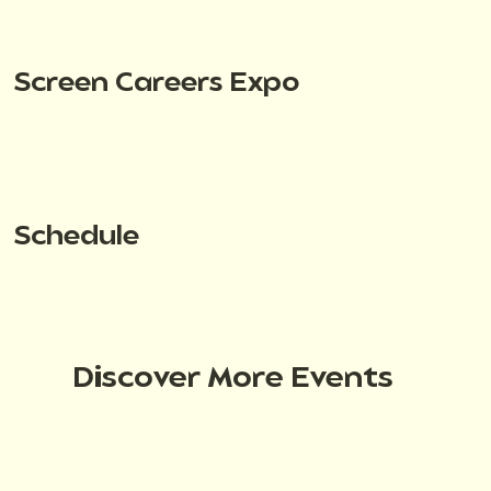
Screen Careers Expo
Schedule
Discover More Events