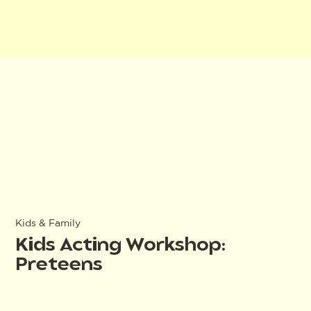
Kids & Family
Kids Acting Workshop:
Preteens