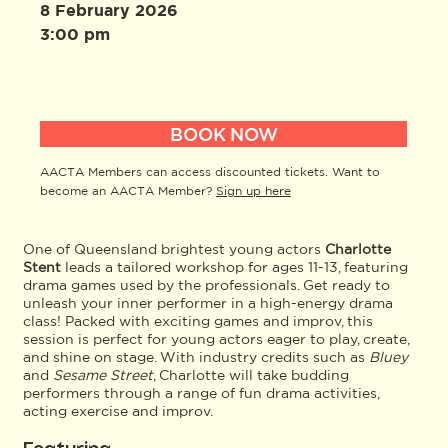
8 February 2026
3:00 pm
BOOK NOW
AACTA Members can access discounted tickets. Want to
become an AACTA Member?
Sign up here
One of Queensland brightest young actors
Charlotte
Stent
leads a tailored workshop for ages 11-13, featuring
drama games used by the professionals. Get ready to
unleash your inner performer in a high-energy drama
class! Packed with exciting games and improv, this
session is perfect for young actors eager to play, create,
and shine on stage. With industry credits such as
Bluey
and
Sesame Street
, Charlotte will take budding
performers through a range of fun drama activities,
acting exercise and improv.