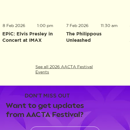
8 Feb 2026
1:00 pm
7 Feb 2026
11:30 am
EPiC: Elvis Presley in
The Philippous
Concert at IMAX
Unleashed
See all 2026 AACTA Festival
Events
DON'T MISS OUT
Want to get updates
from AACTA Festival?