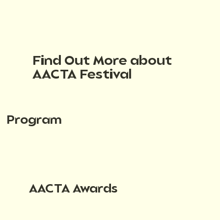
Find Out More about
AACTA Festival
Program
AACTA Awards