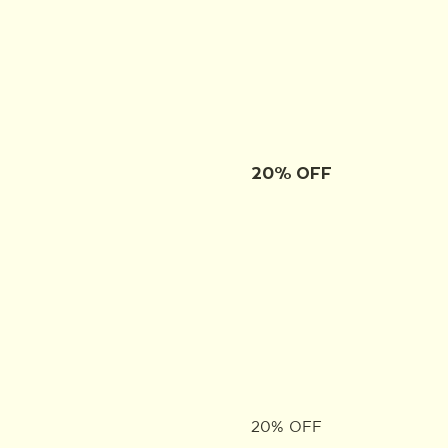
20% OFF
20% OFF