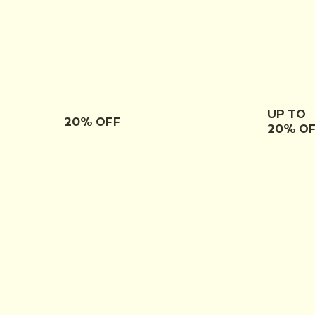
UP TO
20% OFF
20% O