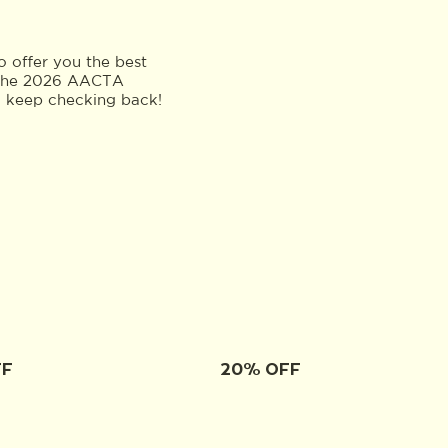
 offer you the best
to the 2026 AACTA
o keep checking back!
FF
20% OFF