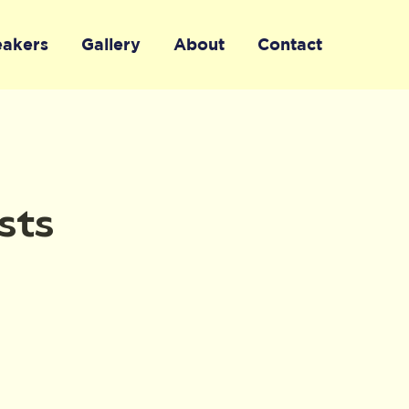
eakers
Gallery
About
Contact
sts