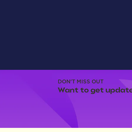
DON'T MISS OUT
Want to get update