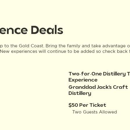
ence Deals
ip to the Gold Coast. Bring the family and take advantage o
New experiences will continue to be added so check back 
Two-for-One Distillery 
Experience
Granddad Jack’s Craft
Distillery
$50 Per Ticket
Two Guests Allowed