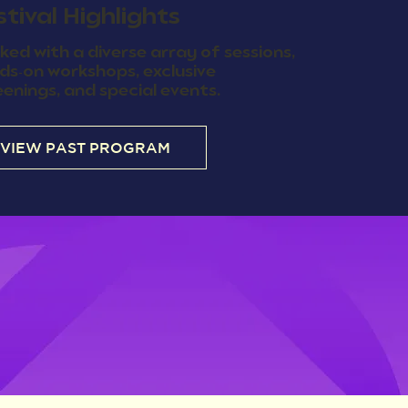
stival Highlights
ked with a diverse array of sessions,
ds-on workshops, exclusive
eenings, and special events.
VIEW PAST PROGRAM