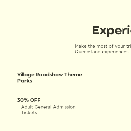
Experi
Make the most of your tr
Queensland experiences. 
Village Roadshow Theme
Parks
30% OFF
Adult General Admission
Tickets