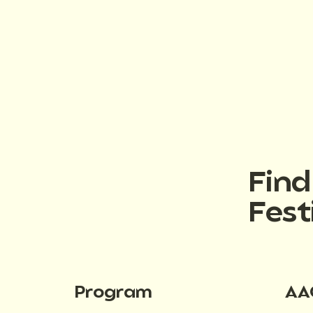
Fin
Fest
Program
AA