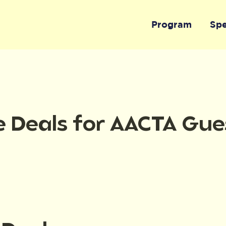
Program
Sp
e Deals for AACTA Gue