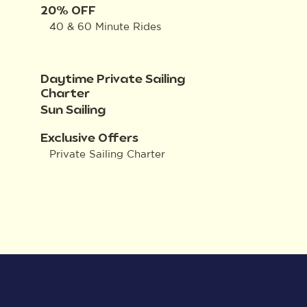
20% OFF
40 & 60 Minute Rides
Daytime Private Sailing
Charter
Sun Sailing
Exclusive Offers
Private Sailing Charter