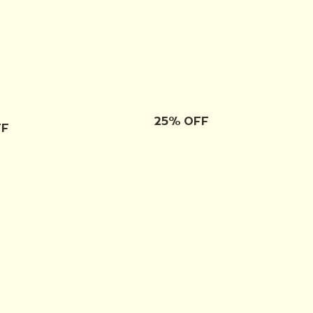
25% OFF
FF