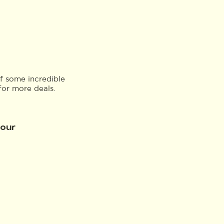
f some incredible
for more deals.
Tour