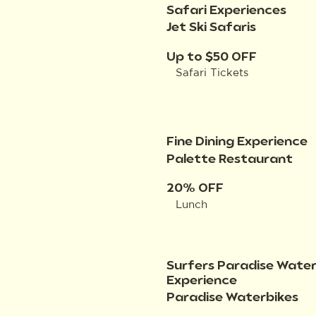
Safari Experiences
Jet Ski Safaris
Up to $50 OFF
Safari Tickets
Fine Dining Experience
Palette Restaurant
20% OFF
Lunch
Surfers Paradise Water
Experience
Paradise Waterbikes