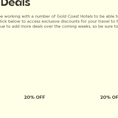
 Deals
 working with a number of Gold Coast Hotels to be able to
 Click below to access exclusive discounts for your travel 
nue to add more deals over the coming weeks, so be sure t
20% OFF
20% O