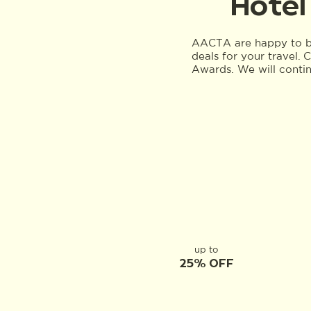
Hotel
AACTA are happy to be
deals for your travel.
Awards. We will conti
up to
25% OFF