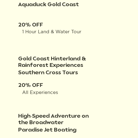
Aquaduck Gold Coast
20% OFF
1 Hour Land & Water Tour
Gold Coast Hinterland &
Rainforest Experiences
Southern Cross Tours
20% OFF
All Experiences
High-Speed Adventure on
the Broadwater
Paradise Jet Boating