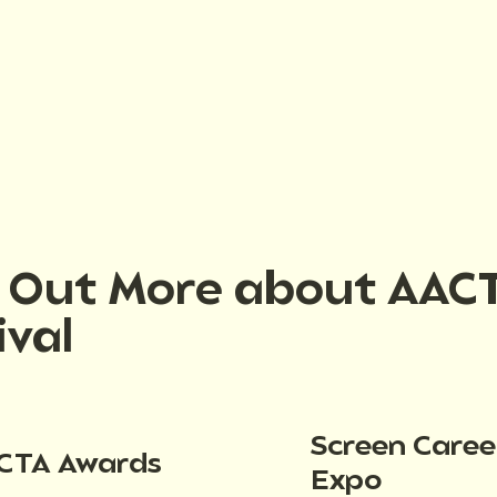
d Out More about AAC
ival
Screen Caree
CTA Awards
Expo