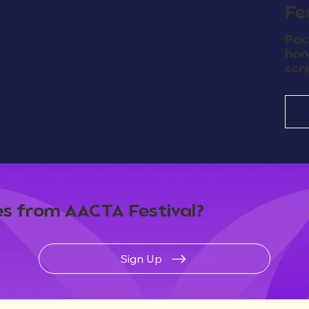
Fe
Pac
han
scr
s from AACTA Festival?
Sign Up