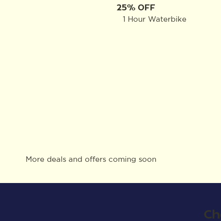
25% OFF
1 Hour Waterbike
More deals and offers coming soon
Ch