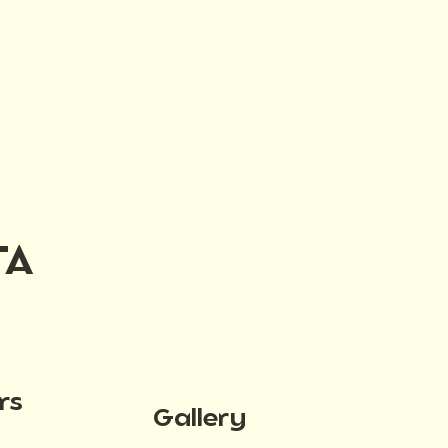
TA
rs
Gallery