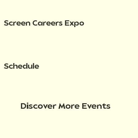
Screen Careers Expo
Schedule
Discover More Events