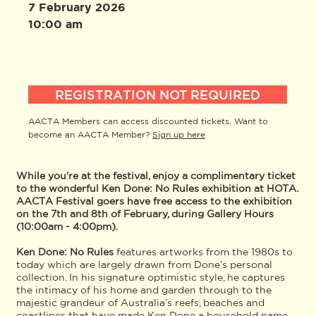
7 February 2026
10:00 am
REGISTRATION NOT REQUIRED
AACTA Members can access discounted tickets. Want to
become an AACTA Member?
Sign up here
While you're at the festival, enjoy a complimentary ticket
to the wonderful Ken Done: No Rules exhibition at HOTA.
AACTA Festival goers have free access to the exhibition
on the 7th and 8th of February, during Gallery Hours
(10:00am - 4:00pm).
Ken Done: No Rules
features artworks from the 1980s to
today which are largely drawn from Done’s personal
collection. In his signature optimistic style, he captures
the intimacy of his home and garden through to the
majestic grandeur of Australia’s reefs, beaches and
coastlines that have made Ken Done a household name.