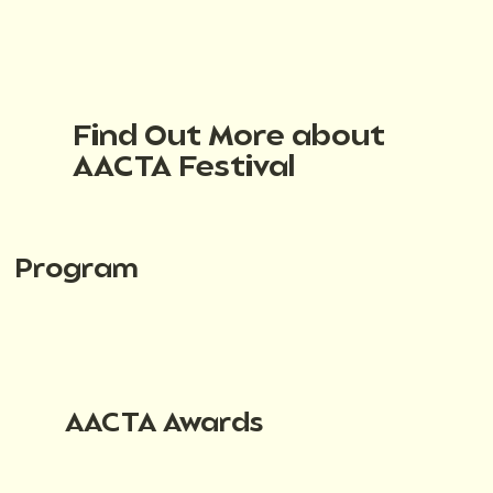
Find Out More about
AACTA Festival
Program
AACTA Awards