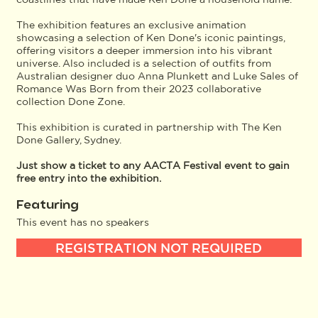
The exhibition features an exclusive animation
showcasing a selection of Ken Done's iconic paintings,
offering visitors a deeper immersion into his vibrant
universe. Also included is a selection of outfits from
Australian designer duo Anna Plunkett and Luke Sales of
Romance Was Born from their 2023 collaborative
collection Done Zone.
This exhibition is curated in partnership with The Ken
Done Gallery, Sydney.
Just show a ticket to any AACTA Festival event to gain
free entry into the exhibition.
Featuring
This event has no speakers
REGISTRATION NOT REQUIRED