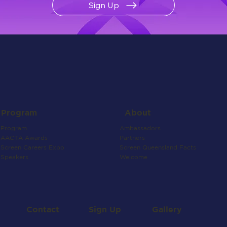
Sign Up
About
Program
Ambassadors
Program
Partners
AACTA Awards
Screen Queensland Facts
Screen Careers Expo
Welcome
Speakers
Contact
Gallery
Sign Up