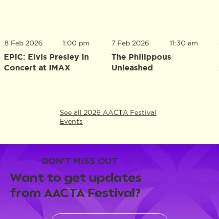
8 Feb 2026
1:00 pm
7 Feb 2026
11:30 am
EPiC: Elvis Presley in
The Philippous
Concert at IMAX
Unleashed
See all 2026 AACTA Festival
Events
DON'T MISS OUT
Want to get updates
from AACTA Festival?