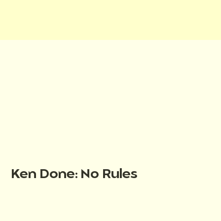
Ken Done: No Rules