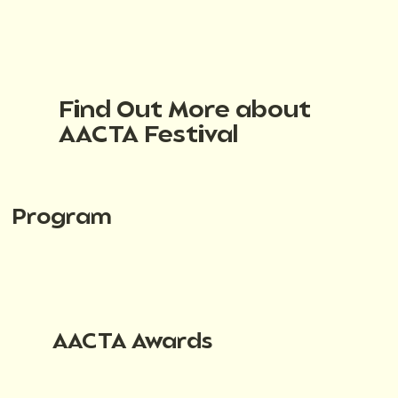
Find Out More about
AACTA Festival
Program
AACTA Awards