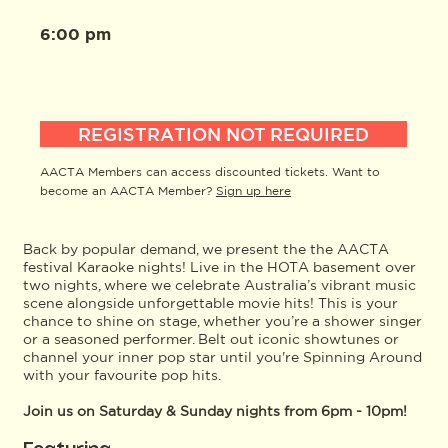
6:00 pm
REGISTRATION NOT REQUIRED
AACTA Members can access discounted tickets. Want to
become an AACTA Member?
Sign up here
Back by popular demand, we present the the AACTA
festival Karaoke nights! Live in the HOTA basement over
two nights, where we celebrate Australia’s vibrant music
scene alongside unforgettable movie hits! This is your
chance to shine on stage, whether you’re a shower singer
or a seasoned performer. Belt out iconic showtunes or
channel your inner pop star until you're Spinning Around
with your favourite pop hits.
Join us on Saturday & Sunday nights from 6pm - 10pm!