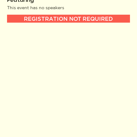
Featuring
This event has no speakers
REGISTRATION NOT REQUIRED