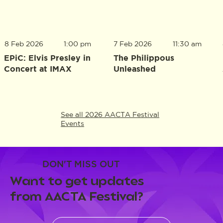
8 Feb 2026
1:00 pm
7 Feb 2026
11:30 am
EPiC: Elvis Presley in
The Philippous
Concert at IMAX
Unleashed
See all 2026 AACTA Festival
Events
DON'T MISS OUT
Want to get updates
from AACTA Festival?