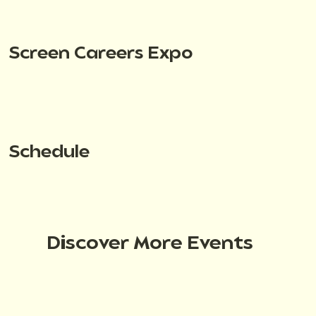
Screen Careers Expo
Schedule
Discover More Events