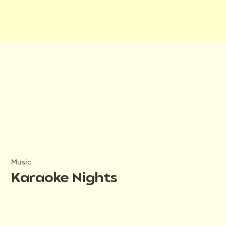
Music
Karaoke Nights