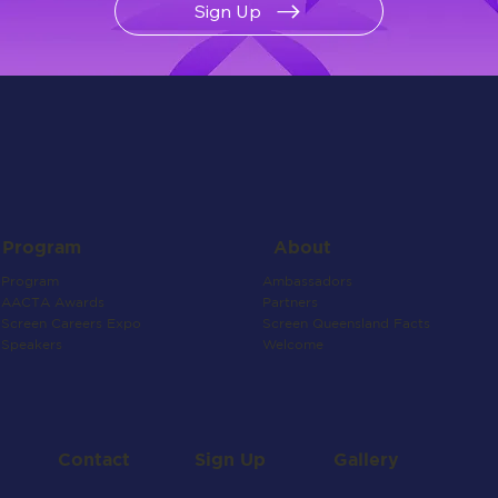
Sign Up
About
Program
Ambassadors
Program
Partners
AACTA Awards
Screen Queensland Facts
Screen Careers Expo
Welcome
Speakers
Contact
Gallery
Sign Up