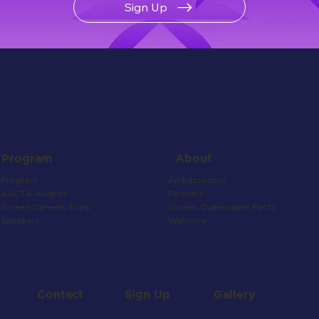
Sign Up
About
Program
Ambassadors
Program
Partners
AACTA Awards
Screen Queensland Facts
Screen Careers Expo
Welcome
Speakers
Contact
Gallery
Sign Up