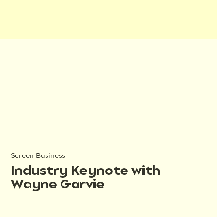
Screen Business
Industry Keynote with
Wayne Garvie