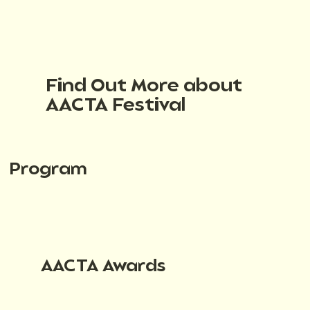
Find Out More about
AACTA Festival
Program
AACTA Awards