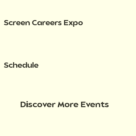
Screen Careers Expo
Schedule
Discover More Events