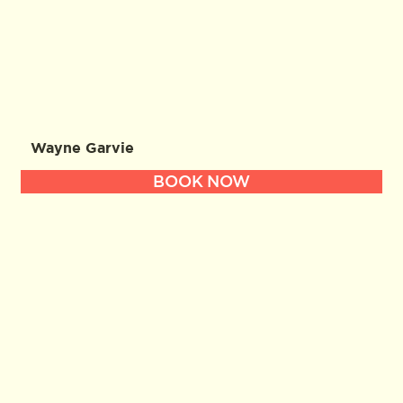
Wayne Garvie
BOOK NOW