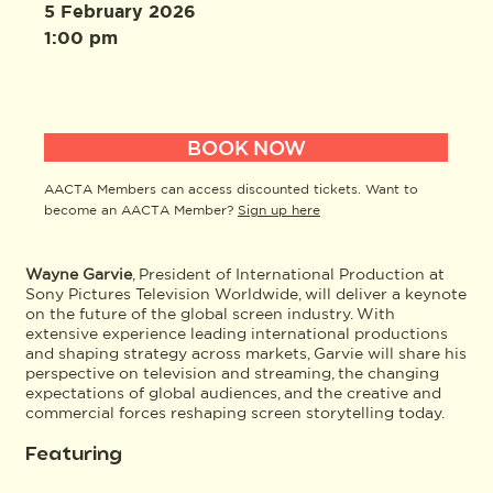
5 February 2026
1:00 pm
BOOK NOW
AACTA Members can access discounted tickets. Want to
become an AACTA Member?
Sign up here
Wayne Garvie
, President of International Production at
Sony Pictures Television Worldwide, will deliver a keynote
on the future of the global screen industry. With
extensive experience leading international productions
and shaping strategy across markets, Garvie will share his
perspective on television and streaming, the changing
expectations of global audiences, and the creative and
commercial forces reshaping screen storytelling today.
Featuring