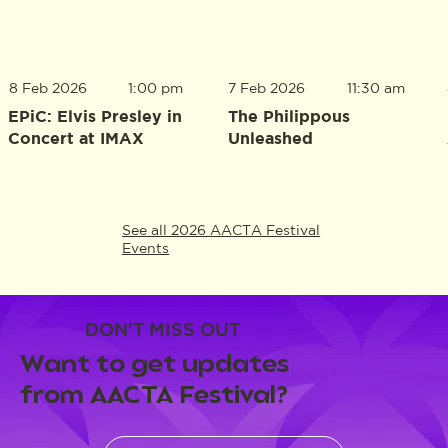
8 Feb 2026
1:00 pm
7 Feb 2026
11:30 am
EPiC: Elvis Presley in
The Philippous
Concert at IMAX
Unleashed
See all 2026 AACTA Festival
Events
DON'T MISS OUT
Want to get updates
from AACTA Festival?