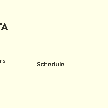
TA
rs
Schedule