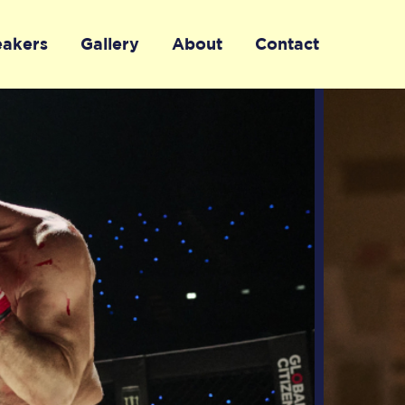
eakers
Gallery
About
Contact