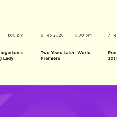
8 Feb 2026
7 Fe
1:00 pm
6:00 pm
ridgerton's
Two Years Later: World
Rome
g Lady
Premiere
30t