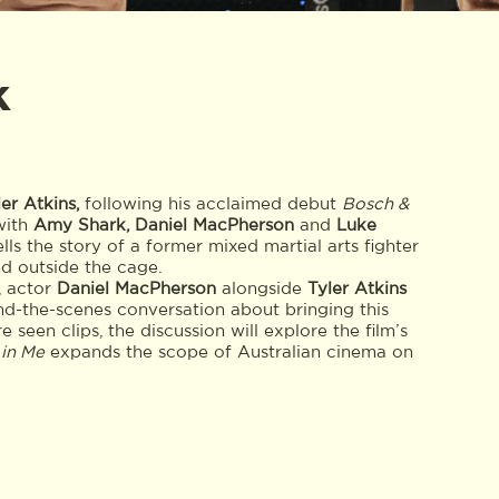
k
ler Atkins,
following his acclaimed debut
Bosch &
with
Amy Shark, Daniel MacPherson
and
Luke
ells the story of a former mixed martial arts fighter
nd outside the cage.
, actor
Daniel MacPherson
alongside
Tyler Atkins
nd-the-scenes conversation about bringing this
 seen clips, the discussion will explore the film’s
 in Me
expands the scope of Australian cinema on