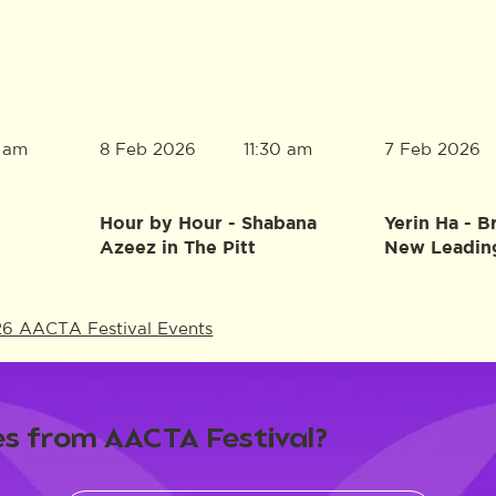
8 Feb 2026
7 Feb 2026
0 am
11:30 am
Hour by Hour - Shabana
Yerin Ha - B
Azeez in The Pitt
New Leadin
26 AACTA Festival Events
s from AACTA Festival?