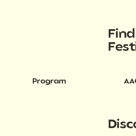
Fin
Fest
Program
AA
Disc