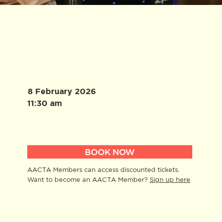
8 February 2026
11:30 am
BOOK NOW
AACTA Members can access discounted tickets.
Want to become an AACTA Member?
Sign up here