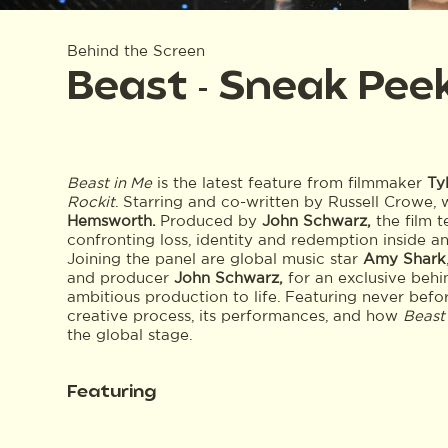
Behind the Screen
Beast - Sneak Pee
Beast in Me
is the latest feature from filmmaker
Ty
Rockit
. Starring and co-written by Russell Crowe, 
Hemsworth.
Produced by
John Schwarz,
the film t
confronting loss, identity and redemption inside a
Joining the panel are global music star
Amy Shark
and producer
John Schwarz,
for an exclusive behi
ambitious production to life. Featuring never before
creative process, its performances, and how
Beast
the global stage.
Featuring