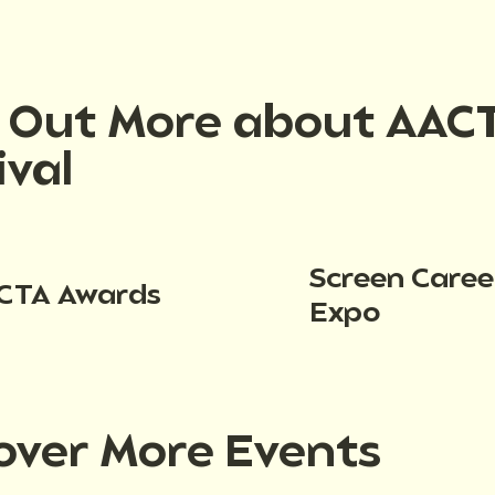
d Out More about AAC
ival
Screen Caree
CTA Awards
Expo
over More Events