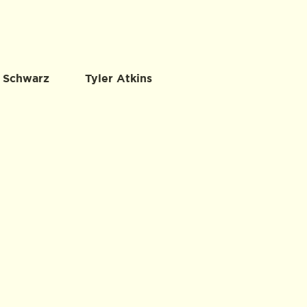
 Schwarz
Tyler Atkins