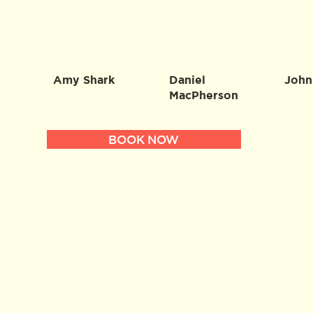
Amy Shark
Daniel
John
MacPherson
BOOK NOW