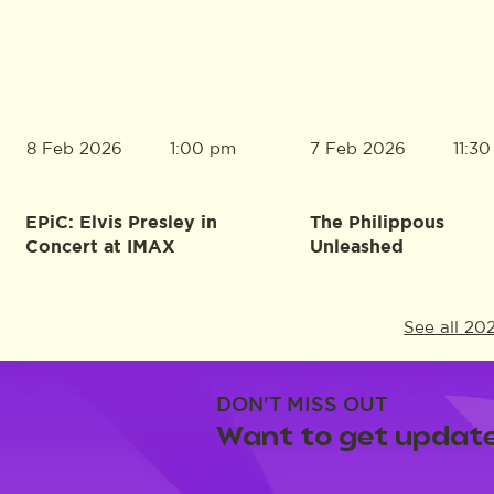
8 Feb 2026
7 Feb 2026
1:00 pm
11:3
EPiC: Elvis Presley in
The Philippous
Concert at IMAX
Unleashed
See all 20
DON'T MISS OUT
Want to get update