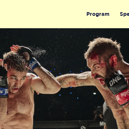
Program
Sp