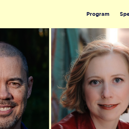
Program
Sp