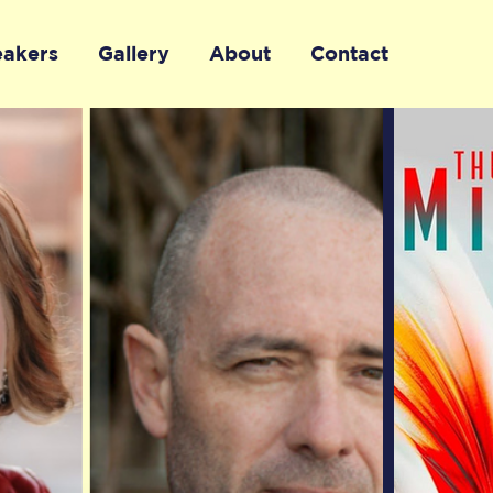
eakers
Gallery
About
Contact