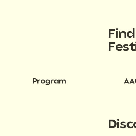
Fin
Fest
Program
AA
Disc