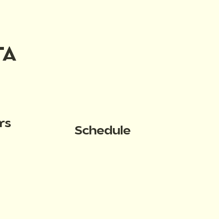
TA
rs
Schedule