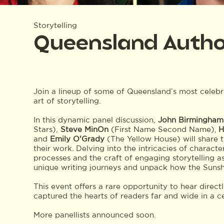
Storytelling
Queensland Authors
Join a lineup of some of Queensland’s most celebra
art of storytelling.
In this dynamic panel discussion,
John Birmingham
Stars),
Steve MinOn
(First Name Second Name),
H
and
Emily O'Grady
(The Yellow House) will share t
their work. Delving into the intricacies of charact
processes and the craft of engaging storytelling as
unique writing journeys and unpack how the Sunshi
This event offers a rare opportunity to hear direct
captured the hearts of readers far and wide in a c
More panellists announced soon.