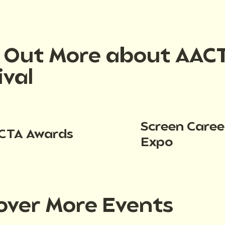
d Out More about AAC
ival
Screen Caree
CTA Awards
Expo
over More Events