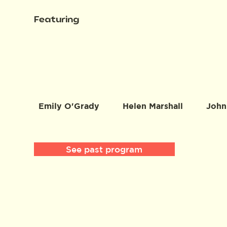
Featuring
Emily O'Grady
Helen Marshall
John
See past program