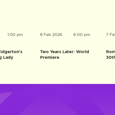
8 Feb 2026
7 Fe
1:00 pm
6:00 pm
ridgerton's
Two Years Later: World
Rome
g Lady
Premiere
30t