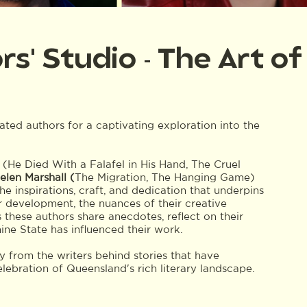
' Studio - The Art of 
ted authors for a captivating exploration into the
(He Died With a Falafel in His Hand, The Cruel
elen Marshall (
The Migration, The Hanging Game)
he inspirations, craft, and dedication that underpins
er development, the nuances of their creative
 these authors share anecdotes, reflect on their
ne State has influenced their work.
ly from the writers behind stories that have
elebration of Queensland's rich literary landscape.