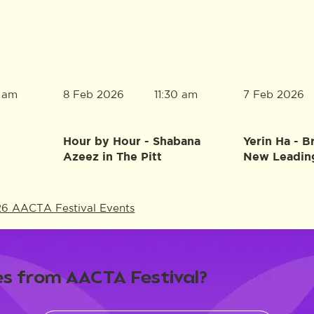
8 Feb 2026
7 Feb 2026
0 am
11:30 am
Hour by Hour - Shabana
Yerin Ha - B
Azeez in The Pitt
New Leadin
26 AACTA Festival Events
s from AACTA Festival?