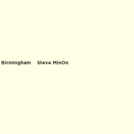
 Birmingham
Steve MinOn