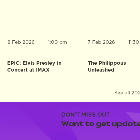
8 Feb 2026
7 Feb 2026
1:00 pm
11:3
EPiC: Elvis Presley in
The Philippous
Concert at IMAX
Unleashed
See all 20
DON'T MISS OUT
Want to get update