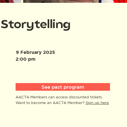
Storytelling
9 February 2025
2:00 pm
See past program
AACTA Members can access discounted tickets.
Want to become an AACTA Member?
Sign up here