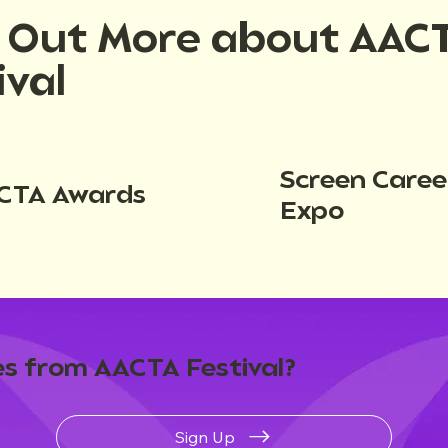
d Out More about AAC
ival
Screen Caree
CTA Awards
Expo
s from AACTA Festival?
Sign Up