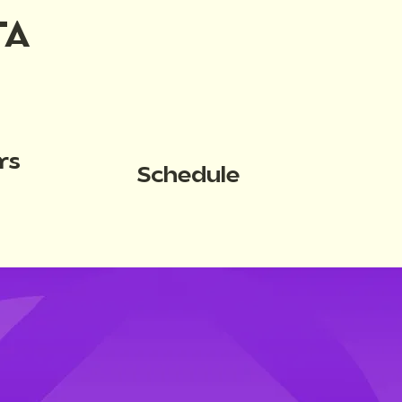
TA
rs
Schedule