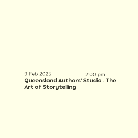
9 Feb 2025
2:00 pm
Queensland Authors' Studio - The
Art of Storytelling