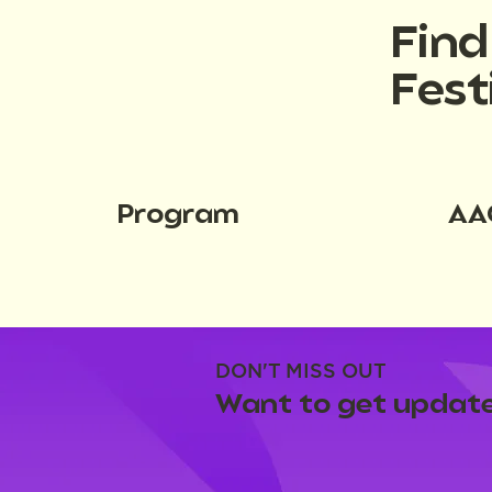
Fin
Fest
Program
AA
DON'T MISS OUT
Want to get update