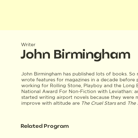
Writer
John Birmingham
John Birmingham has published lots of books. So m
wrote features for magazines in a decade before 
working for Rolling Stone, Playboy and the Long
National Award For Non-Fiction with Leviathan: a
started writing airport novels because they were m
improve with altitude are
The Cruel Stars
and
The 
Related Program