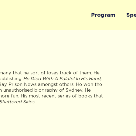
Program
Sp
any that he sort of loses track of them. He
publishing
He Died With A Falafel In His Hand,
 Bay Prison News amongst others. He won the
n unauthorised biography of Sydney. He
ore fun. His most recent series of books that
Shattered Skies.