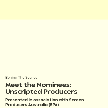
Behind The Scenes
Meet the Nominees:
Unscripted Producers
Presented in association with Screen
Producers Australia (SPA)