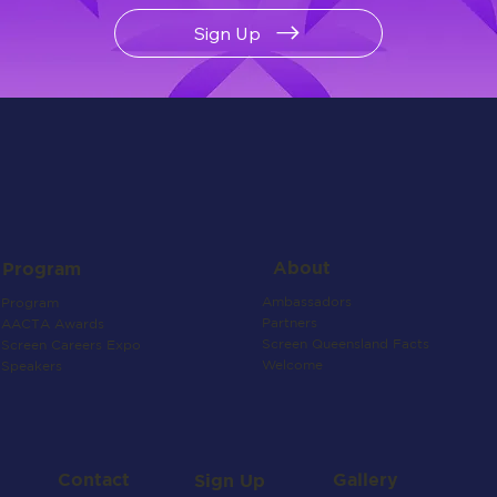
Sign Up
About
Program
Ambassadors
Program
Partners
AACTA Awards
Screen Queensland Facts
Screen Careers Expo
Welcome
Speakers
Contact
Gallery
Sign Up