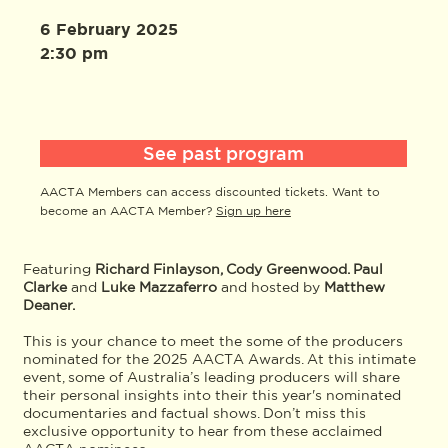
6 February 2025
2:30 pm
See past program
AACTA Members can access discounted tickets. Want to
become an AACTA Member?
Sign up here
Featuring
Richard Finlayson, Cody Greenwood. Paul
Clarke
and
Luke Mazzaferro
and hosted by
Matthew
Deaner.
This is your chance to meet the some of the producers
nominated for the 2025 AACTA Awards. At this intimate
event, some of Australia’s leading producers will share
their personal insights into their this year's nominated
documentaries and factual shows. Don’t miss this
exclusive opportunity to hear from these acclaimed