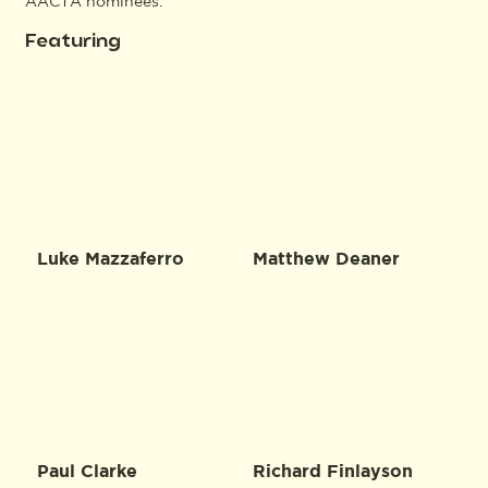
AACTA nominees.
Featuring
Luke Mazzaferro
Matthew Deaner
Paul Clarke
Richard Finlayson