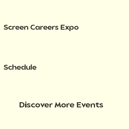
Screen Careers Expo
Schedule
Discover More Events