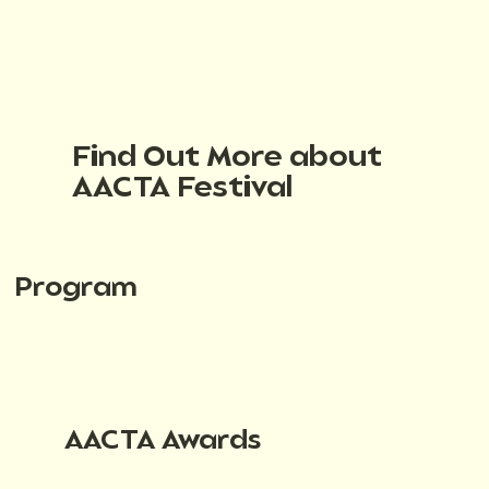
Find Out More about
AACTA Festival
Program
AACTA Awards