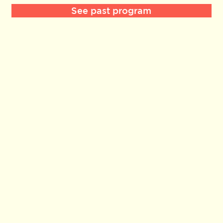
See past program