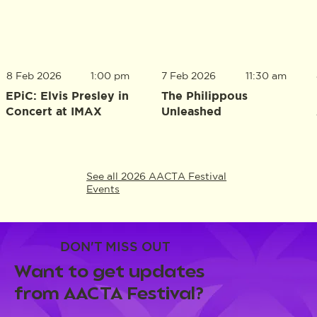
8 Feb 2026
1:00 pm
7 Feb 2026
11:30 am
EPiC: Elvis Presley in
The Philippous
Concert at IMAX
Unleashed
See all 2026 AACTA Festival
Events
DON'T MISS OUT
Want to get updates
from AACTA Festival?