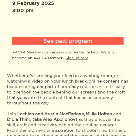
9 February 2025
3:00 pm
See past program
AACTA Members can access discounted tickets. Want to
become an AACTA Member?
Sign up here
Whether it's scrolling your feed in a waiting room, or
watching a video on your lunch break, online content has
become a regular part of our daily routines – so it’s easy
to overlook the people behind our screens and the craft
that goes into the content that keeps us company
throughout the day.
Join
Lachlan and Austin MacFarlane, Millie Holten
and
I
Did a Thing (aka Alex Apollonov)
as they uncover the
skill, craft and creativity behind their online oeuvres.
From the moment of inspiration to shooting, editing and
uploading, take a look behind the screens at the creative