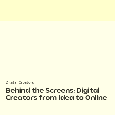
Digital Creators
Behind the Screens: Digital
Creators from Idea to Online