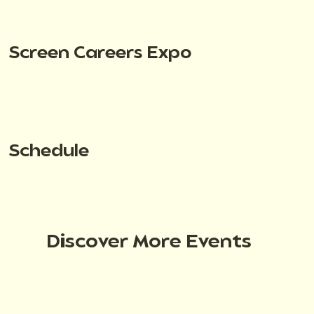
Screen Careers Expo
Schedule
Discover More Events