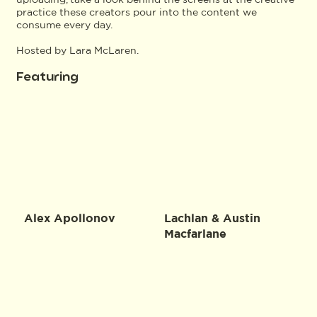
practice these creators pour into the content we
consume every day.
Hosted by Lara McLaren.
Featuring
Alex Apollonov
Lachlan & Austin
Macfarlane