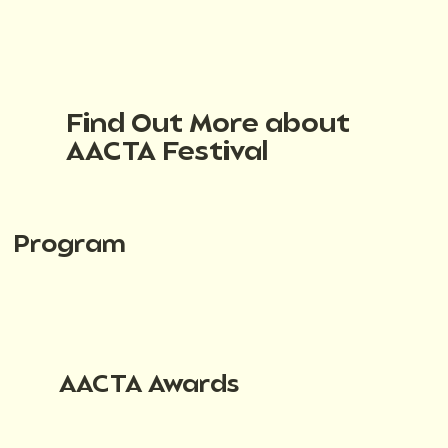
Find Out More about
AACTA Festival
Program
AACTA Awards