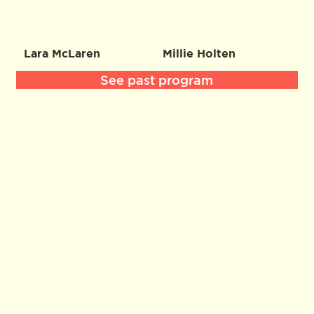
Lara McLaren
Millie Holten
See past program