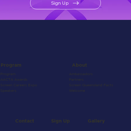
Sign Up
About
Program
Ambassadors
Program
Partners
AACTA Awards
Screen Queensland Facts
Screen Careers Expo
Welcome
Speakers
Contact
Gallery
Sign Up