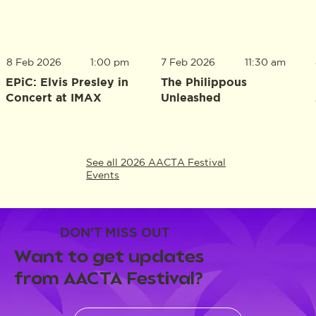
8 Feb 2026
1:00 pm
7 Feb 2026
11:30 am
EPiC: Elvis Presley in
The Philippous
Concert at IMAX
Unleashed
See all 2026 AACTA Festival
Events
DON'T MISS OUT
Want to get updates
from AACTA Festival?