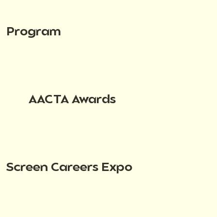
Program
AACTA Awards
Screen Careers Expo