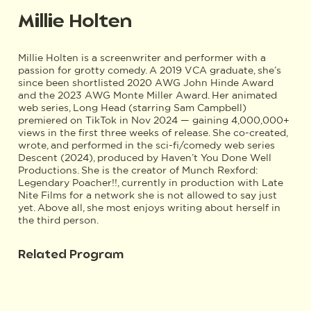
Millie Holten
Millie Holten is a screenwriter and performer with a
passion for grotty comedy. A 2019 VCA graduate, she’s
since been shortlisted 2020 AWG John Hinde Award
and the 2023 AWG Monte Miller Award. Her animated
web series, Long Head (starring Sam Campbell)
premiered on TikTok in Nov 2024 — gaining 4,000,000+
views in the first three weeks of release. She co-created,
wrote, and performed in the sci-fi/comedy web series
Descent (2024), produced by Haven’t You Done Well
Productions. She is the creator of Munch Rexford:
Legendary Poacher!!, currently in production with Late
Nite Films for a network she is not allowed to say just
yet. Above all, she most enjoys writing about herself in
the third person.
Related Program