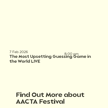
7 Feb 2026
8:00 pm
The Most Upsetting Guessing Game in
the World LIVE
Find Out More about
AACTA Festival