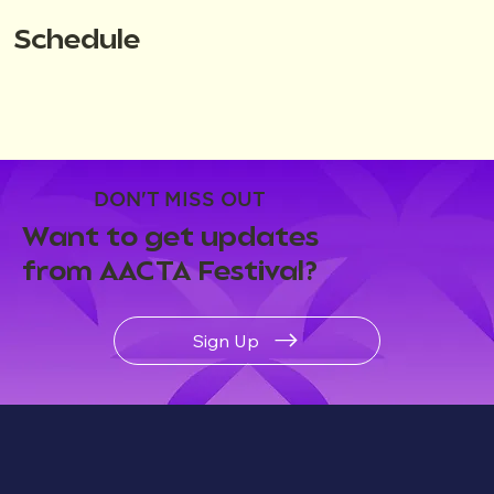
Schedule
DON'T MISS OUT
Want to get updates
from AACTA Festival?
Sign Up