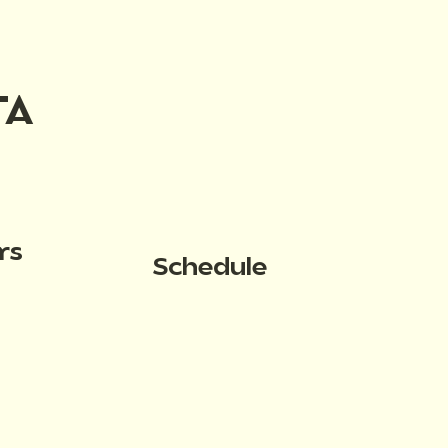
TA
rs
Schedule