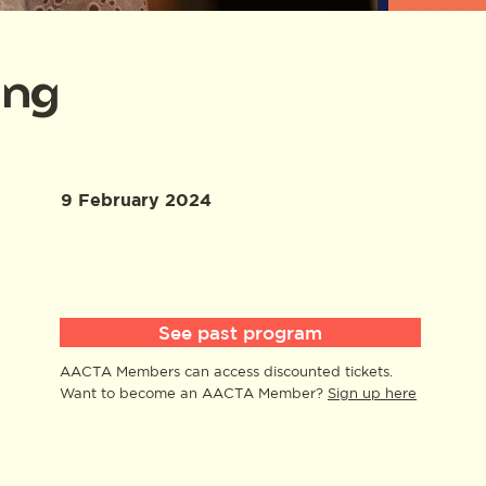
ing
9 February 2024
See past program
AACTA Members can access discounted tickets.
Want to become an AACTA Member?
Sign up here