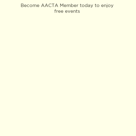
Become AACTA Member today to enjoy
free events