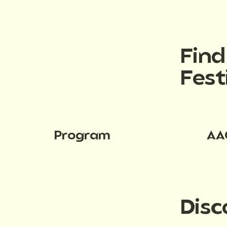
Fin
Fest
Program
AA
Disc