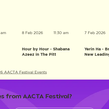
8 Feb 2026
7 Feb 2026
0 am
11:30 am
Hour by Hour - Shabana
Yerin Ha - B
Azeez in The Pitt
New Leadin
26 AACTA Festival Events
s from AACTA Festival?