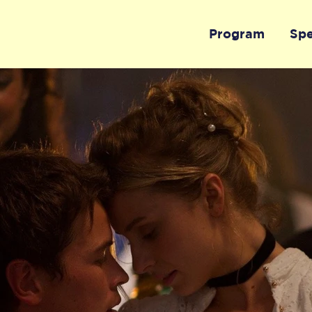
Program
Sp