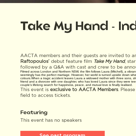
Take My Hand - In
AACTA members and their guests are invited to an
Raftopoulos’
debut feature film
Take My Hand
, sta
followed by a Q&A with cast and crew to be anno
Filmed across London and Northern NSW, the film follows Laura (Mitchell), a vibr
seemingly has the perfect marriage. However, her world is turned upside down when
colours.When a tragic accident leaves Laura a widowed mother with three sons, she
friend and a divorcee with one daughter, who has loved Laura since they were teen
couple’s lifelong search for happiness, peace, and mutual love is finally realised.
This event is
exclusive to AACTA Members
. Pleas
field to access tickets.
Featuring
This event has no speakers
See past program