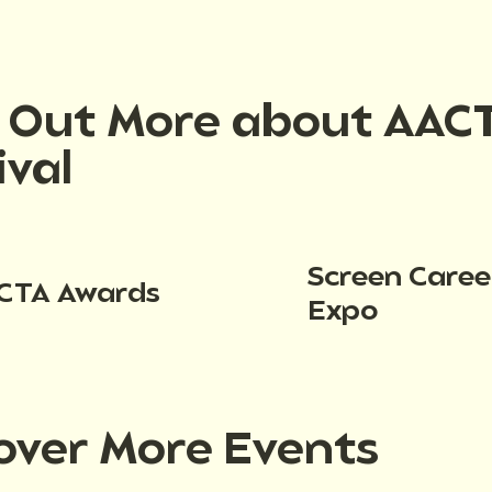
d Out More about AAC
ival
Screen Caree
CTA Awards
Expo
over More Events