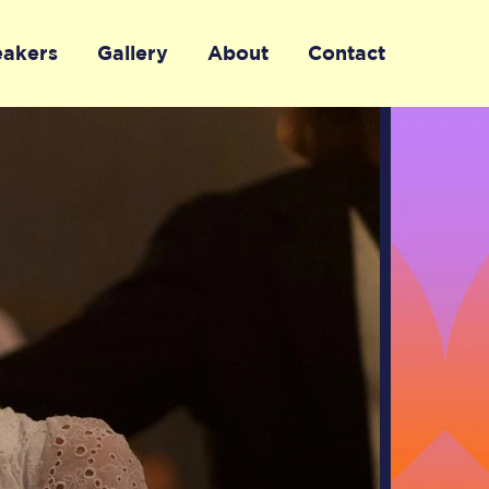
eakers
Gallery
About
Contact