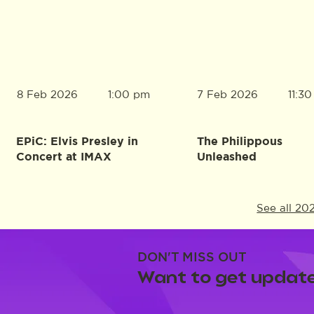
8 Feb 2026
7 Feb 2026
1:00 pm
11:3
EPiC: Elvis Presley in
The Philippous
Concert at IMAX
Unleashed
See all 20
DON'T MISS OUT
Want to get update