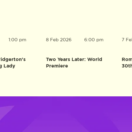
8 Feb 2026
7 Fe
1:00 pm
6:00 pm
ridgerton's
Two Years Later: World
Rome
g Lady
Premiere
30t