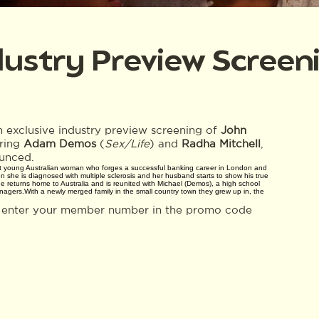
dustry Preview Screen
 exclusive industry preview screening of
John
rring
Adam Demos
(
Sex/Life
) and
Radha Mitchell
,
unced.
ant young Australian woman who forges a successful banking career in London and
 she is diagnosed with multiple sclerosis and her husband starts to show his true
 returns home to Australia and is reunited with Michael (Demos), a high school
agers.With a newly merged family in the small country town they grew up in, the
e enter your member number in the promo code