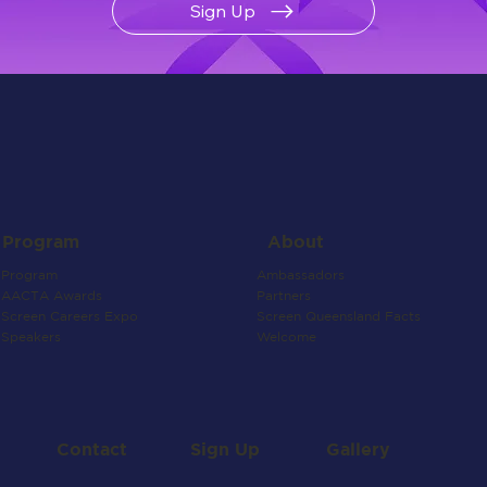
Sign Up
About
Program
Ambassadors
Program
Partners
AACTA Awards
Screen Queensland Facts
Screen Careers Expo
Welcome
Speakers
Contact
Gallery
Sign Up