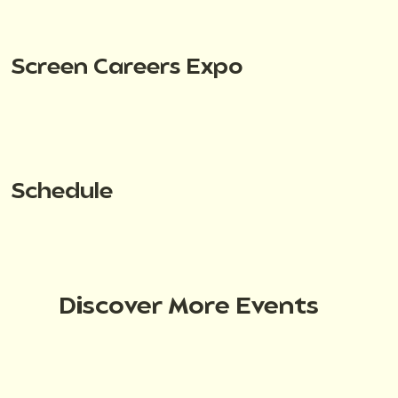
Screen Careers Expo
Schedule
Discover More Events