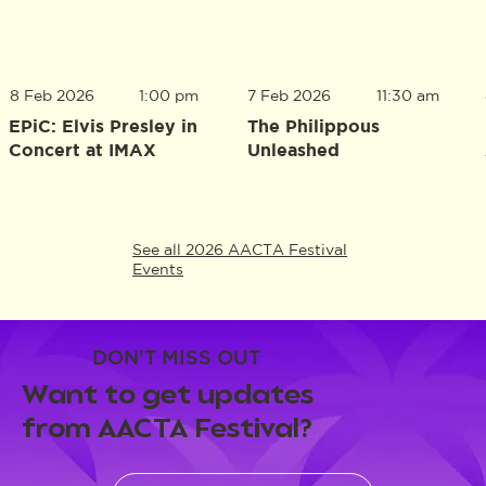
8 Feb 2026
1:00 pm
7 Feb 2026
11:30 am
EPiC: Elvis Presley in
The Philippous
Concert at IMAX
Unleashed
See all 2026 AACTA Festival
Events
DON'T MISS OUT
Want to get updates
from AACTA Festival?