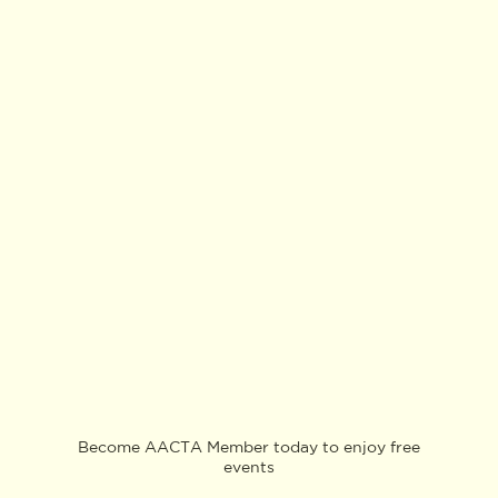
Become AACTA Member today to enjoy free
events