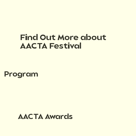
Find Out More about
AACTA Festival
Program
AACTA Awards