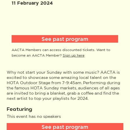
11 February 2024
See past program
AACTA Members can access discounted tickets. Want to
become an AACTA Member?
Sign up here
Why not start your Sunday with some music? AACTA is
excited to showcase some amazing local talent on the
HOTA Outdoor Stage from 7-9:45am. Performing during
the famous HOTA Sunday markets, audiences of all ages
are invited to bring a blanket, grab a coffee and find the
next artist to top your playlists for 2024.
Featuring
This event has no speakers
See past program