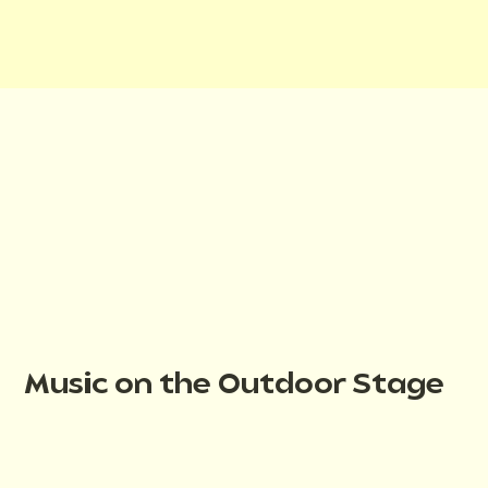
Music on the Outdoor Stage