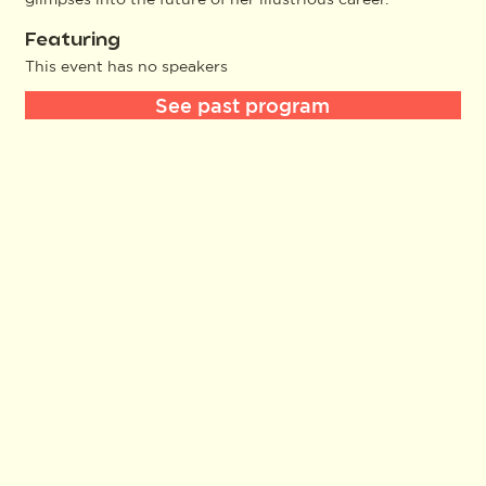
Featuring
This event has no speakers
See past program