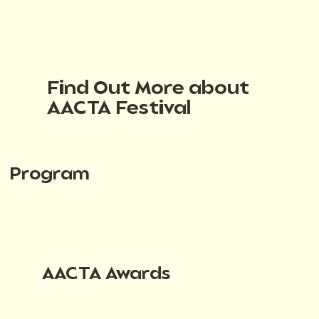
Find Out More about
AACTA Festival
Program
AACTA Awards