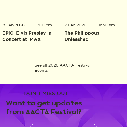
8 Feb 2026
1:00 pm
7 Feb 2026
11:30 am
EPiC: Elvis Presley in
The Philippous
Concert at IMAX
Unleashed
See all 2026 AACTA Festival
Events
DON'T MISS OUT
Want to get updates
from AACTA Festival?