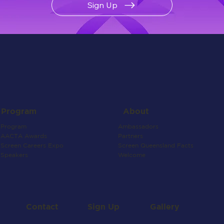
Sign Up
About
Program
Ambassadors
Program
Partners
AACTA Awards
Screen Queensland Facts
Screen Careers Expo
Welcome
Speakers
Contact
Gallery
Sign Up