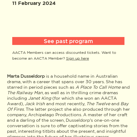
11 February 2024
See past program
AACTA Members can access discounted tickets. Want to
become an AACTA Member?
Sign up here
Marta Dusseldorp
is a household name in Australian
drama, with a career that spans over 30 years. She has
starred in period pieces such as
A
Place To Call Home
and
The Railway Man
, as well as in thrilling crime dramas
including
Janet King
(for which she won an AACTA
Award),
Jack Irish
and most recently,
The Twelve
and
Bay
Of Fires
. The latter project she also produced through her
company, Archipelago Productions. A master of her craft
and a darling of the screen, Dusseldorp's one-on-one
conversation is sure to offer captivating stories from the
past, interesting titbits about the present, and insightful
glimpses into the future of her illustrious career.