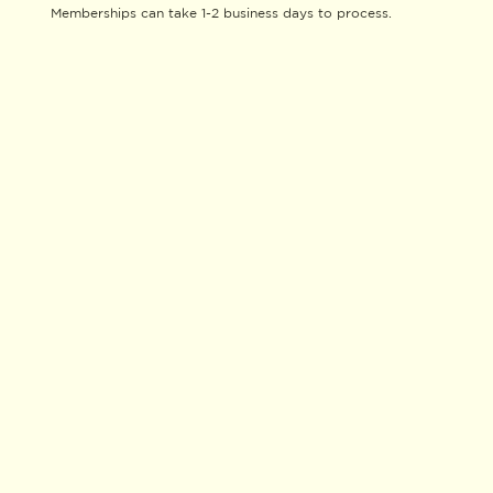
Memberships can take 1-2 business days to process.