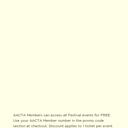
AACTA Members can access all Festival events for FREE.
Use your AACTA Member number in the promo code
section at checkout. Discount applies to 1 ticket per event.