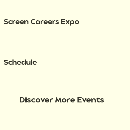
Screen Careers Expo
Schedule
Discover More Events