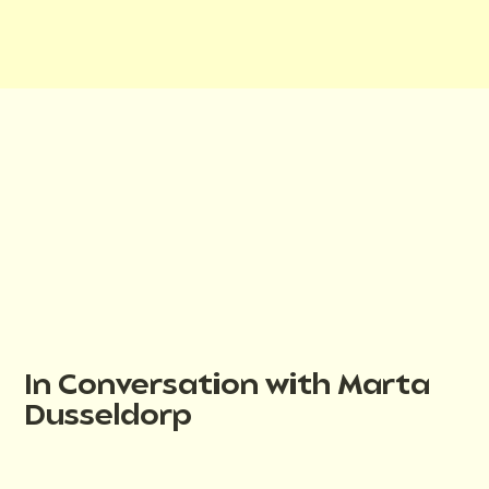
In Conversation with Marta
Dusseldorp