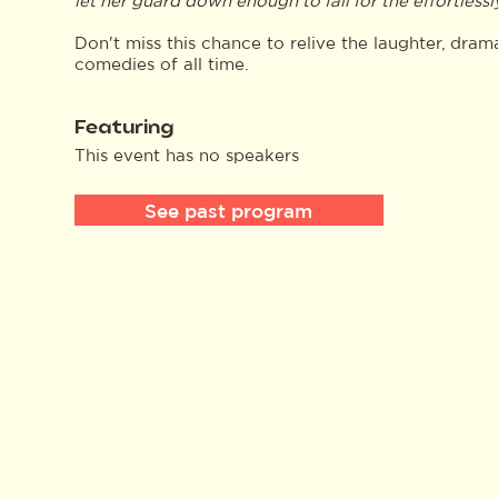
let her guard down enough to fall for the effortless
Don't miss this chance to relive the laughter, dr
comedies of all time.
Featuring
This event has no speakers
See past program