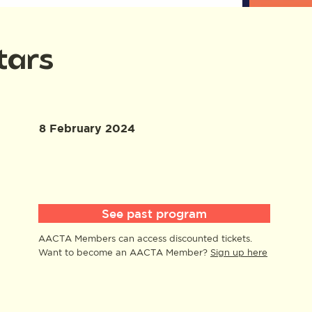
tars
8 February 2024
See past program
AACTA Members can access discounted tickets.
Want to become an AACTA Member?
Sign up here