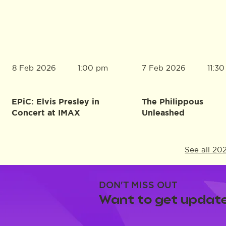
8 Feb 2026
7 Feb 2026
1:00 pm
11:3
EPiC: Elvis Presley in
The Philippous
Concert at IMAX
Unleashed
See all 20
DON'T MISS OUT
Want to get update