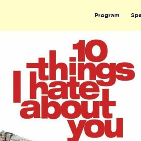
Program
Sp