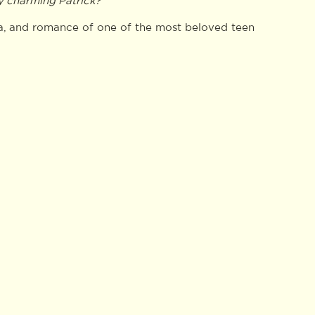
ly charming Patrick?
ama, and romance of one of the most beloved teen