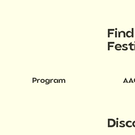
Fin
Fest
Program
AA
Disc