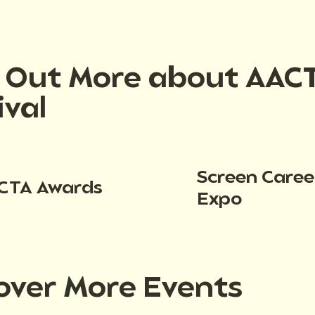
d Out More about AAC
ival
Screen Caree
CTA Awards
Expo
over More Events