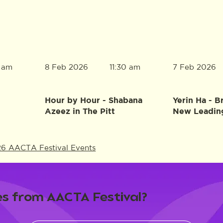
8 Feb 2026
7 Feb 2026
0 am
11:30 am
Hour by Hour - Shabana
Yerin Ha - B
Azeez in The Pitt
New Leadin
26 AACTA Festival Events
s from AACTA Festival?