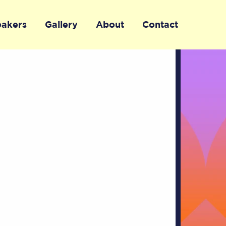
eakers
Gallery
About
Contact