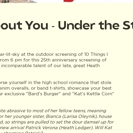
bout You - Under the S
tar-lit-sky at the outdoor screening of 10 Things I
from 6 pm for this 25th anniversary screening of
e incomparable talent of our late, great Heath
rse yourself in the high school romance that stole
 denim overalls, or band t-shirts, showcase your best
ur exclusive "Bard's Burger" and "Kat's Kettle Corn"
quite abrasive to most of her fellow teens, meaning
r her younger sister, Bianca (Larisa Oleynik), house
nd, so strings are pulled to set the dour damsel up for
ew arrival Patrick Verona (Heath Ledger). Will Kat