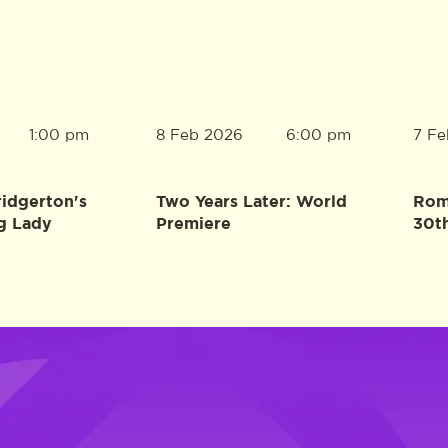
8 Feb 2026
7 Fe
1:00 pm
6:00 pm
ridgerton's
Two Years Later: World
Rome
g Lady
Premiere
30t