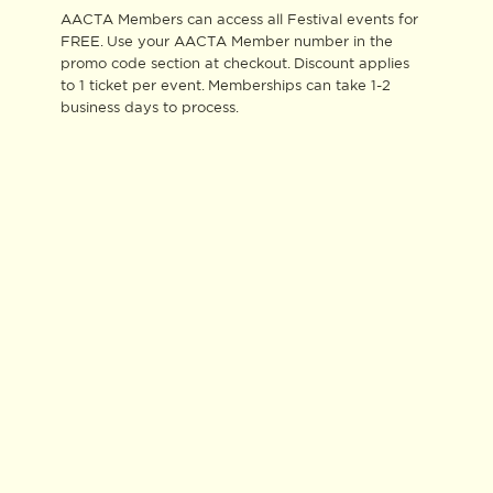
AACTA Members can access all Festival events for
FREE. Use your AACTA Member number in the
promo code section at checkout. Discount applies
to 1 ticket per event. Memberships can take 1-2
business days to process.