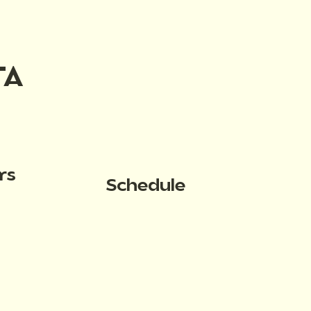
TA
rs
Schedule