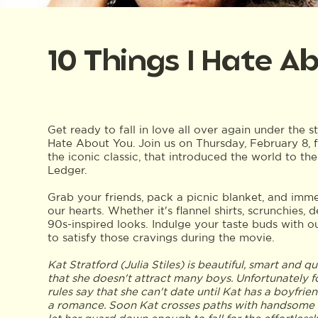
10 Things I Hate A
Get ready to fall in love all over again under the s
Hate About You. Join us on Thursday, February 8, 
the iconic classic, that introduced the world to th
Ledger.
Grab your friends, pack a picnic blanket, and imme
our hearts. Whether it's flannel shirts, scrunchies,
90s-inspired looks. Indulge your taste buds with o
to satisfy those cravings during the movie.
Kat Stratford (Julia Stiles) is beautiful, smart and 
that she doesn't attract many boys. Unfortunately fo
rules say that she can't date until Kat has a boyfrie
a romance. Soon Kat crosses paths with handsome n