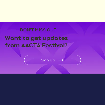
DON'T MISS OUT
Want to get updates
from AACTA Festival?
Sign Up