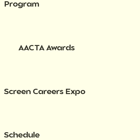
Program
AACTA Awards
Screen Careers Expo
Schedule