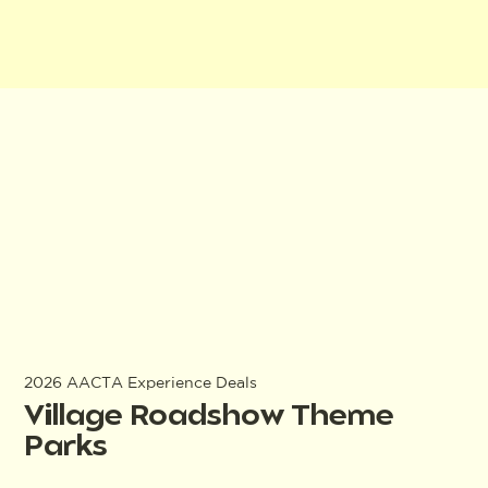
2026 AACTA Experience Deals
Village Roadshow Theme
Parks