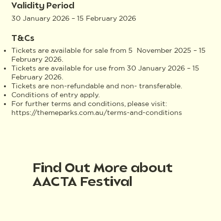
Validity Period
30 January 2026 – 15 February 2026
T&Cs
Tickets are available for sale from 5 November 2025 – 15
February 2026.
Tickets are available for use from 30 January 2026 – 15
February 2026.
Tickets are non-refundable and non- transferable.
Conditions of entry apply.
For further terms and conditions, please visit:
https://themeparks.com.au/terms-and-conditions
Find Out More about
AACTA Festival