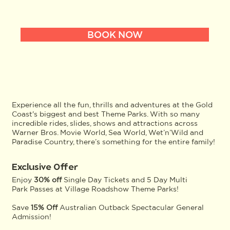
BOOK NOW
Experience all the fun, thrills and adventures at the Gold
Coast's biggest and best Theme Parks. With so many
incredible rides, slides, shows and attractions across
Warner Bros. Movie World, Sea World, Wet’n’Wild and
Paradise Country, there’s something for the entire family!
Exclusive Offer
Enjoy
30% off
Single Day Tickets and 5 Day Multi
Park Passes at Village Roadshow Theme Parks!
Save
15% Off
Australian Outback Spectacular General
Admission!