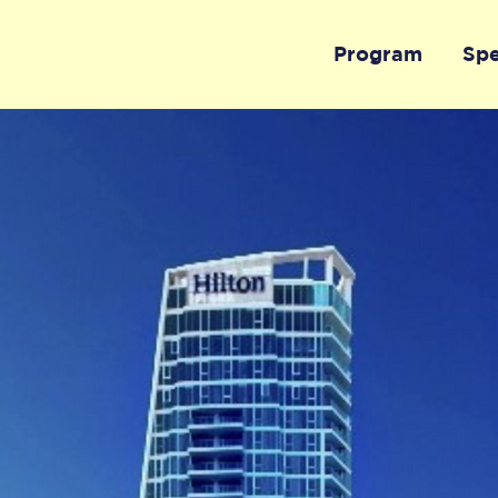
Program
Sp