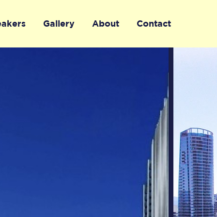
eakers
Gallery
About
Contact