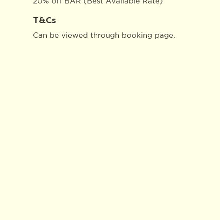
20% off BAR (Best Available Rate)
T&Cs
Can be viewed through
booking page
.