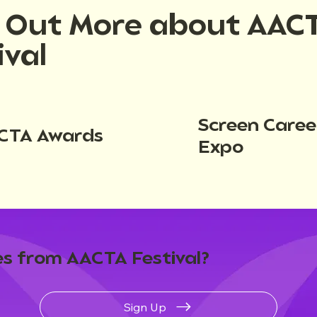
d Out More about AAC
ival
Screen Caree
CTA Awards
Expo
s from AACTA Festival?
Sign Up