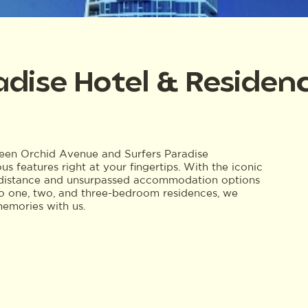
adise Hotel & Residen
tween Orchid Avenue and Surfers Paradise
us features right at your fingertips. With the iconic
g distance and unsurpassed accommodation options
 to one, two, and three-bedroom residences, we
memories with us.