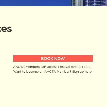
ces
BOOK NOW
AACTA Members can access Festival events FREE.
Want to become an AACTA Member?
Sign up here