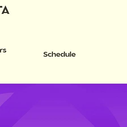
TA
rs
Schedule