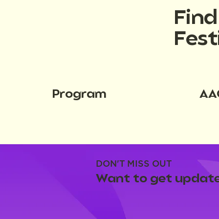
Fin
Fest
Program
AA
DON'T MISS OUT
Want to get update