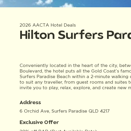
2026 AACTA Hotel Deals
Hilton Surfers Par
Conveniently located in the heart of the city, be
Boulevard, the hotel puts all the Gold Coast’s famo
Surfers Paradise Beach within a 2-minute walkin
to suit any traveller, from guest rooms and suites
invite you to play, relax, explore, and create new 
Address
6 Orchid Ave, Surfers Paradise QLD 4217
Exclusive Offer