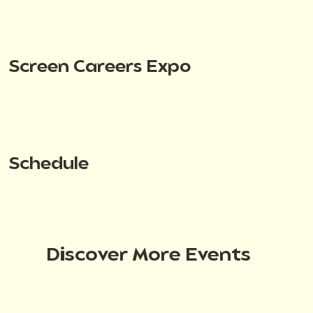
Screen Careers Expo
Schedule
Discover More Events