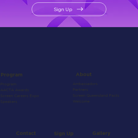
Sign Up
About
Program
Ambassadors
Program
Partners
AACTA Awards
Screen Queensland Facts
Screen Careers Expo
Welcome
Speakers
Contact
Gallery
Sign Up