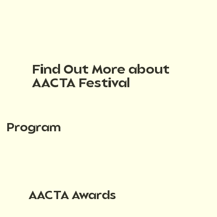
Find Out More about
AACTA Festival
Program
AACTA Awards