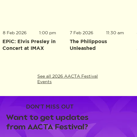
8 Feb 2026
1:00 pm
7 Feb 2026
11:30 am
EPiC: Elvis Presley in
The Philippous
Concert at IMAX
Unleashed
See all 2026 AACTA Festival
Events
DON'T MISS OUT
Want to get updates
from AACTA Festival?