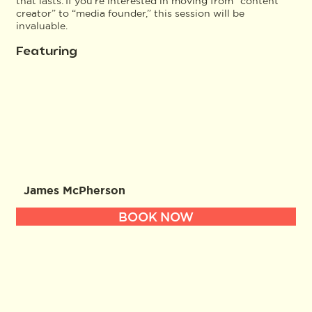
that lasts. If you’re interested in moving from “content
creator” to “media founder,” this session will be
invaluable.
Featuring
James McPherson
BOOK NOW