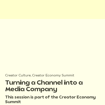
Creator Culture, Creator Economy Summit
Turning a Channel into a
Media Company
This session is part of the Creator Economy
Summit