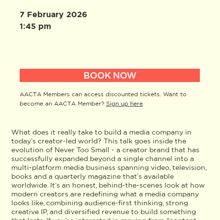
7 February 2026
1:45 pm
BOOK NOW
AACTA Members can access discounted tickets. Want to
become an AACTA Member?
Sign up here
What does it really take to build a media company in
today’s creator-led world? This talk goes inside the
evolution of Never Too Small - a creator brand that has
successfully expanded beyond a single channel into a
multi-platform media business spanning video, television,
books and a quarterly magazine that’s available
worldwide. It’s an honest, behind-the-scenes look at how
modern creators are redefining what a media company
looks like, combining audience-first thinking, strong
creative IP, and diversified revenue to build something