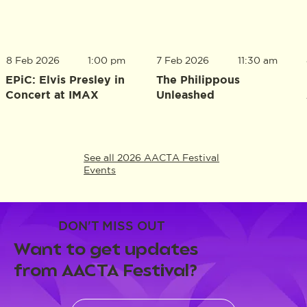
8 Feb 2026
1:00 pm
7 Feb 2026
11:30 am
EPiC: Elvis Presley in
The Philippous
Concert at IMAX
Unleashed
See all 2026 AACTA Festival
Events
DON'T MISS OUT
Want to get updates
from AACTA Festival?