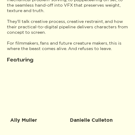
the seamless hand-off into VFX that preserves weight,
texture and truth.
They'll talk creative process, creative restraint, and how
their practical-to-digital pipeline delivers characters from
concept to screen.
For filmmakers, fans and future creature makers, this is
where the beast comes alive. And refuses to leave.
Featuring
Ally Muller
Danielle Culleton