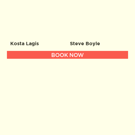
Kosta Lagis
Steve Boyle
BOOK NOW