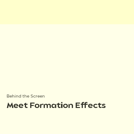
Behind the Screen
Meet Formation Effects