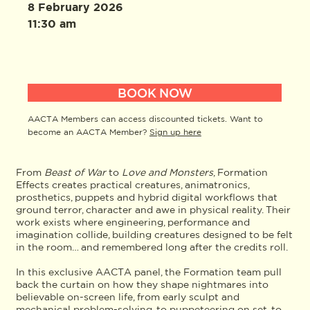
8 February 2026
11:30 am
BOOK NOW
AACTA Members can access discounted tickets. Want to
become an AACTA Member?
Sign up here
From
Beast of War
to
Love and Monsters
, Formation
Effects creates practical creatures, animatronics,
prosthetics, puppets and hybrid digital workflows that
ground terror, character and awe in physical reality. Their
work exists where engineering, performance and
imagination collide, building creatures designed to be felt
in the room… and remembered long after the credits roll.
In this exclusive AACTA panel, the Formation team pull
back the curtain on how they shape nightmares into
believable on-screen life, from early sculpt and
mechanical problem-solving, to puppeteering on set, to