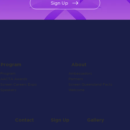
Sign Up
About
Program
Ambassadors
Program
Partners
AACTA Awards
Screen Queensland Facts
Screen Careers Expo
Welcome
Speakers
Contact
Gallery
Sign Up