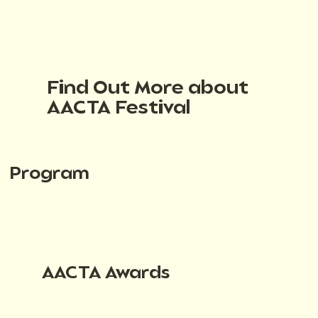
Find Out More about
AACTA Festival
Program
AACTA Awards