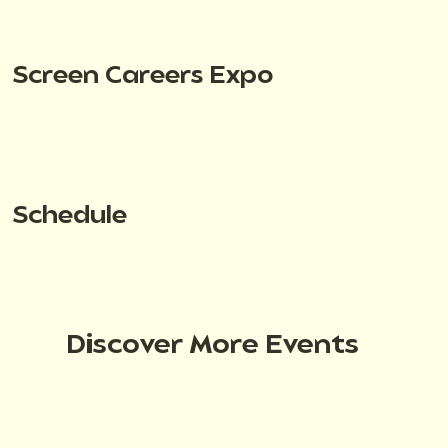
Screen Careers Expo
Schedule
Discover More Events