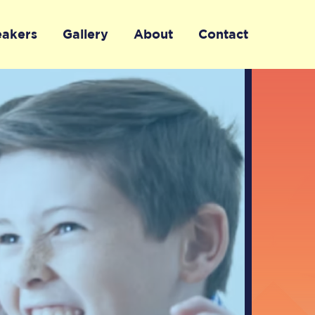
eakers
Gallery
About
Contact