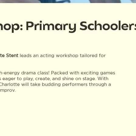
hop: Primary Schooler
te Stent
leads an acting workshop tailored for
gh-energy drama class! Packed with exciting games
s eager to play, create, and shine on stage. With
harlotte will take budding performers through a
improv.