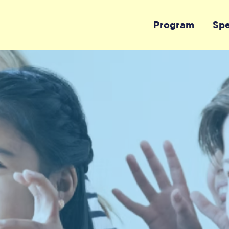
Program
Sp