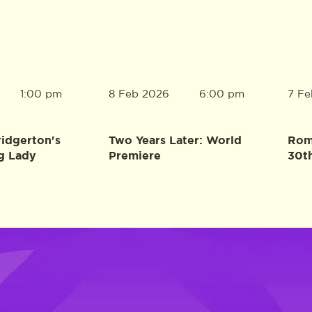
8 Feb 2026
7 Fe
1:00 pm
6:00 pm
ridgerton's
Two Years Later: World
Rome
g Lady
Premiere
30t