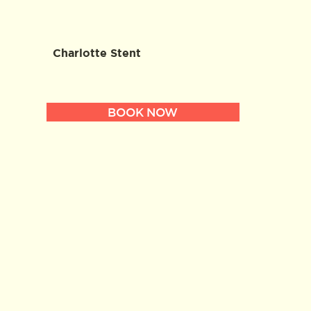
Charlotte Stent
BOOK NOW