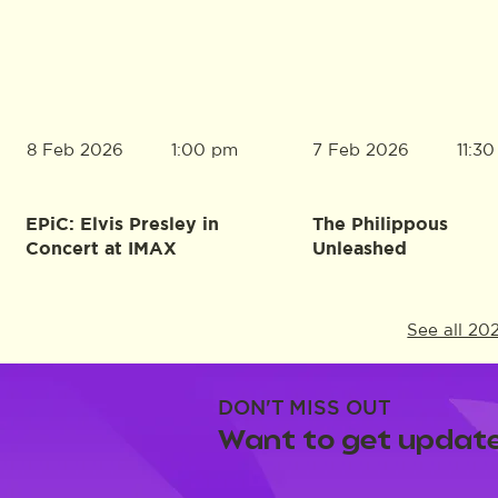
8 Feb 2026
7 Feb 2026
1:00 pm
11:3
EPiC: Elvis Presley in
The Philippous
Concert at IMAX
Unleashed
See all 20
DON'T MISS OUT
Want to get update