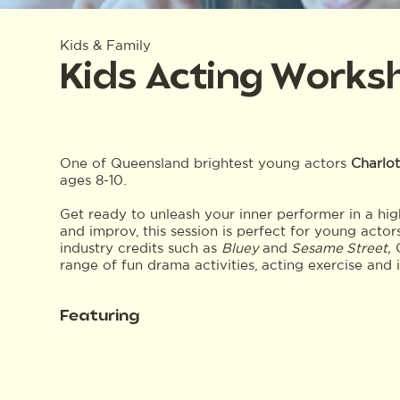
Kids & Family
Kids Acting Works
One of Queensland brightest young actors
Charlot
ages 8-10.
Get ready to unleash your inner performer in a hi
and improv, this session is perfect for young actor
industry credits such as
Bluey
and
Sesame Street,
C
range of fun drama activities, acting exercise and 
Featuring