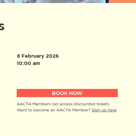
s
8 February 2026
10:00 am
BOOK NOW
AACTA Members can access discounted tickets.
Want to become an AACTA Member?
Sign up here