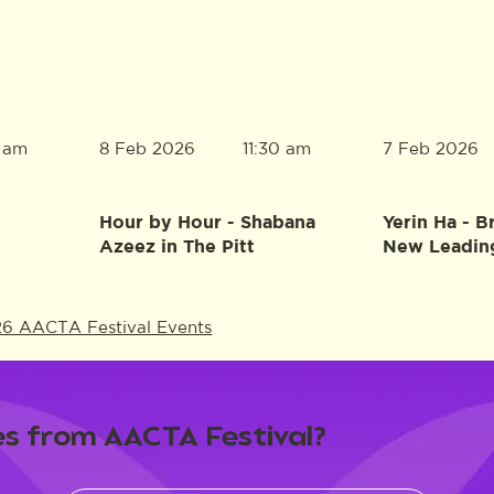
8 Feb 2026
7 Feb 2026
0 am
11:30 am
Hour by Hour - Shabana
Yerin Ha - B
Azeez in The Pitt
New Leadin
26 AACTA Festival Events
s from AACTA Festival?