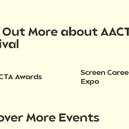
d Out More about AAC
ival
Screen Caree
CTA Awards
Expo
over More Events