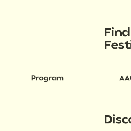
Fin
Fest
Program
AA
Disc