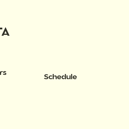
TA
rs
Schedule