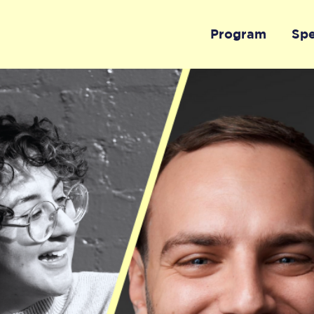
Program
Sp