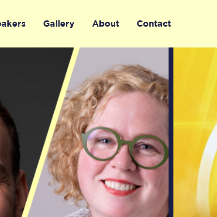
eakers
Gallery
About
Contact