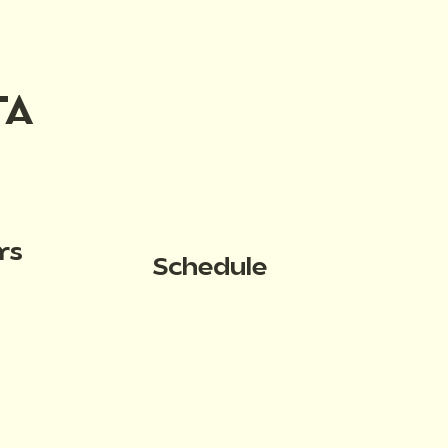
TA
rs
Schedule