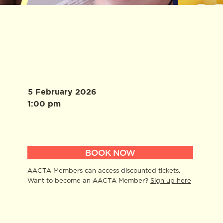
5 February 2026
1:00 pm
BOOK NOW
AACTA Members can access discounted tickets.
Want to become an AACTA Member?
Sign up here