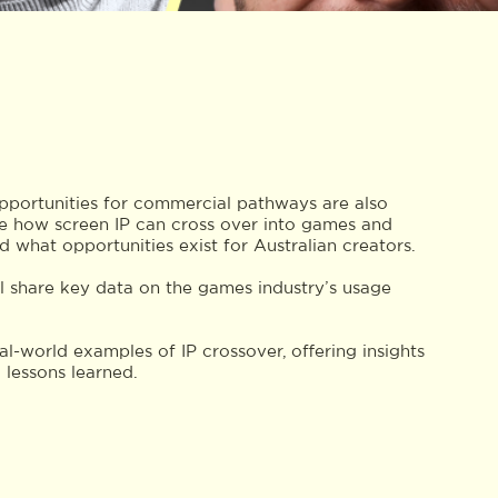
opportunities for commercial pathways are also
ne how screen IP can cross over into games and
nd what opportunities exist for Australian creators.
l share key data on the games industry’s usage
eal-world examples of IP crossover, offering insights
 lessons learned.