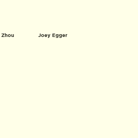
 Zhou
Joey Egger