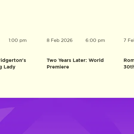
8 Feb 2026
7 Fe
1:00 pm
6:00 pm
ridgerton's
Two Years Later: World
Rome
g Lady
Premiere
30t