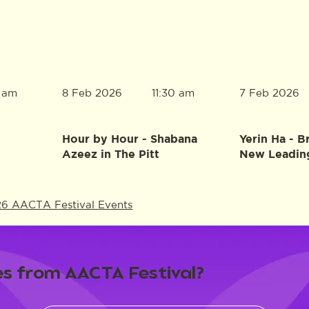
8 Feb 2026
7 Feb 2026
0 am
11:30 am
Hour by Hour - Shabana
Yerin Ha - B
Azeez in The Pitt
New Leadin
26 AACTA Festival Events
s from AACTA Festival?