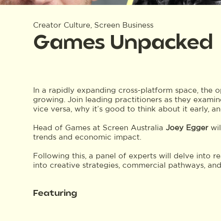
Creator Culture, Screen Business
Games Unpacked
In a rapidly expanding cross-platform space, the 
growing. Join leading practitioners as they exami
vice versa, why it’s good to think about it early, a
Head of Games at Screen Australia
Joey Egger
wil
trends and economic impact.
Following this, a panel of experts will delve into r
into creative strategies, commercial pathways, and
Featuring