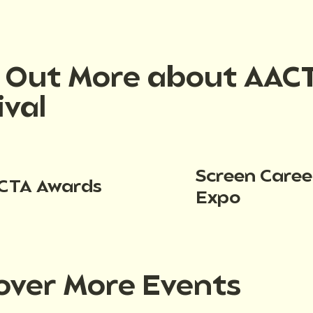
d Out More about AAC
ival
Screen Caree
CTA Awards
Expo
over More Events