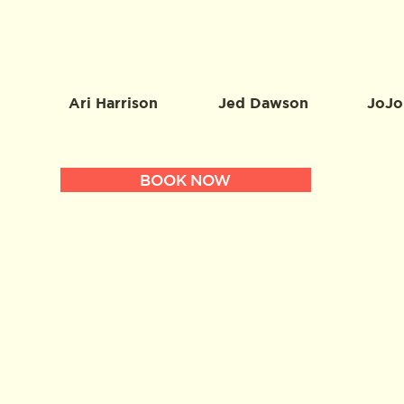
Ari Harrison
Jed Dawson
JoJo
BOOK NOW