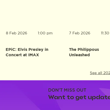
8 Feb 2026
7 Feb 2026
1:00 pm
11:3
EPiC: Elvis Presley in
The Philippous
Concert at IMAX
Unleashed
See all 20
DON'T MISS OUT
Want to get update