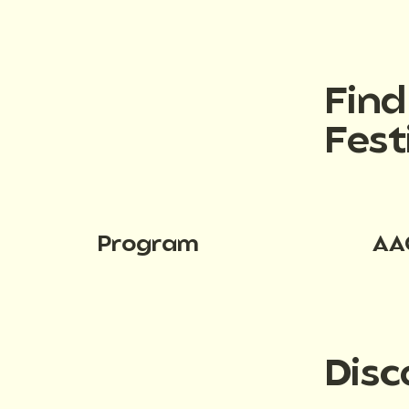
Fin
Fest
Program
AA
Disc