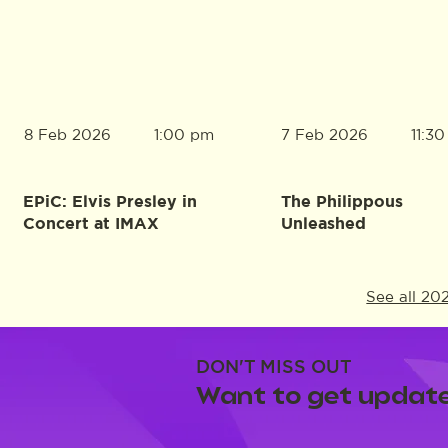
8 Feb 2026
7 Feb 2026
1:00 pm
11:3
EPiC: Elvis Presley in
The Philippous
Concert at IMAX
Unleashed
See all 20
DON'T MISS OUT
Want to get update