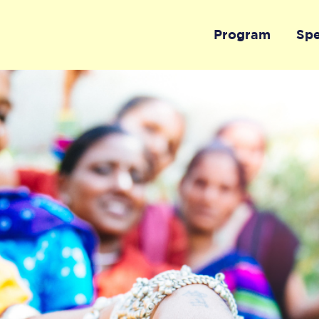
Program
Sp