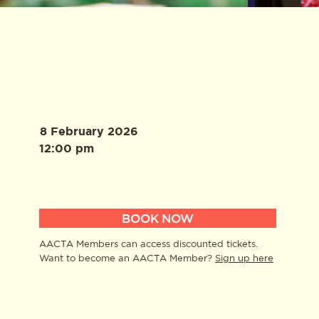
8 February 2026
12:00 pm
BOOK NOW
AACTA Members can access discounted tickets.
Want to become an AACTA Member?
Sign up here