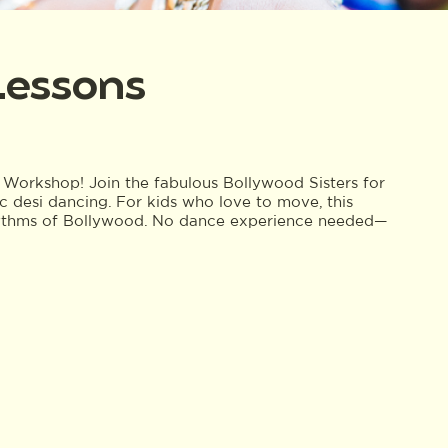
Lessons
Workshop! Join the fabulous Bollywood Sisters for
c desi dancing. For kids who love to move, this
hythms of Bollywood. No dance experience needed—