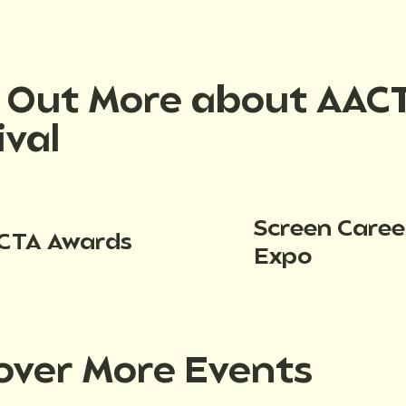
d Out More about AAC
ival
Screen Caree
CTA Awards
Expo
over More Events