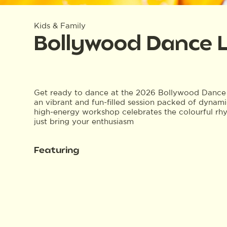
Kids & Family
Bollywood Dance 
Get ready to dance at the 2026 Bollywood Dance 
an vibrant and fun-filled session packed of dynami
high-energy workshop celebrates the colourful r
just bring your enthusiasm
Featuring