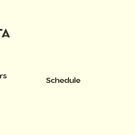
TA
rs
Schedule