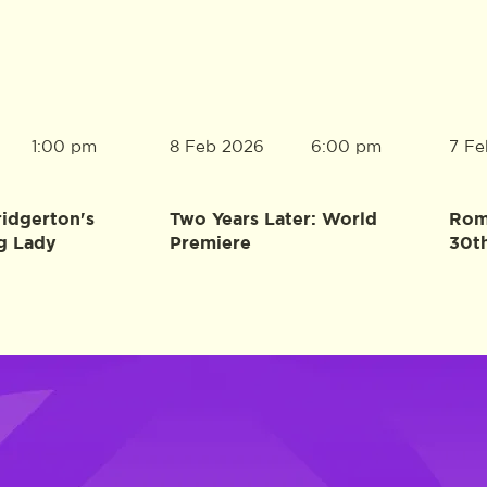
8 Feb 2026
7 Fe
1:00 pm
6:00 pm
ridgerton's
Two Years Later: World
Rome
g Lady
Premiere
30t