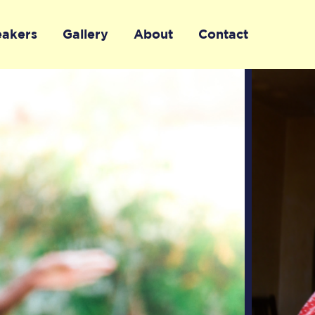
eakers
Gallery
About
Contact