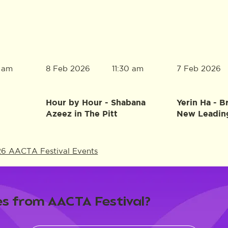
8 Feb 2026
7 Feb 2026
0 am
11:30 am
Hour by Hour - Shabana
Yerin Ha - B
Azeez in The Pitt
New Leadin
26 AACTA Festival Events
s from AACTA Festival?