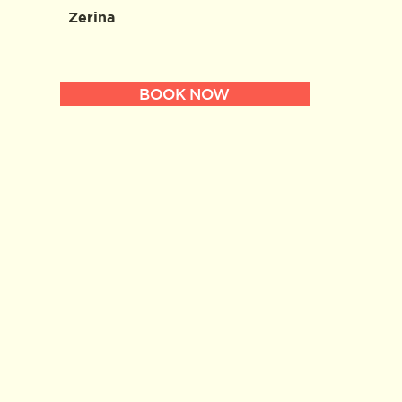
Zerina
BOOK NOW