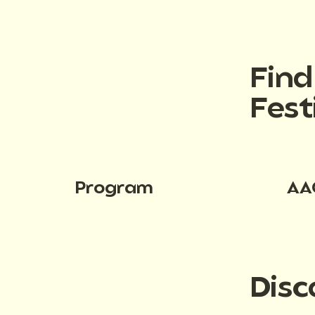
Fin
Fest
Program
AA
Disc