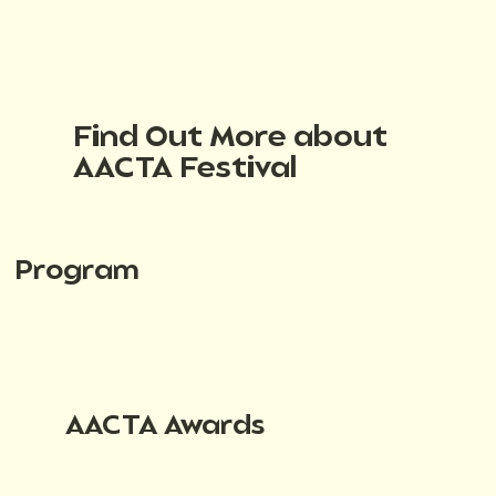
Find Out More about
AACTA Festival
Program
AACTA Awards