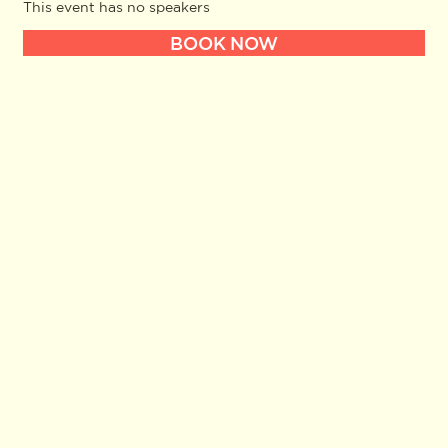
This event has no speakers
BOOK NOW