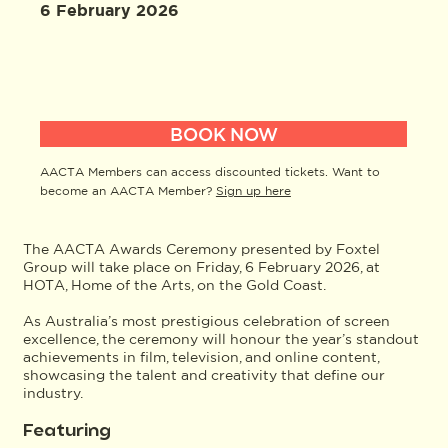
6 February 2026
BOOK NOW
AACTA Members can access discounted tickets. Want to
become an AACTA Member?
Sign up here
The AACTA Awards Ceremony presented by Foxtel
Group will take place on Friday, 6 February 2026, at
HOTA, Home of the Arts, on the Gold Coast.
As Australia’s most prestigious celebration of screen
excellence, the ceremony will honour the year’s standout
achievements in film, television, and online content,
showcasing the talent and creativity that define our
industry.
Featuring