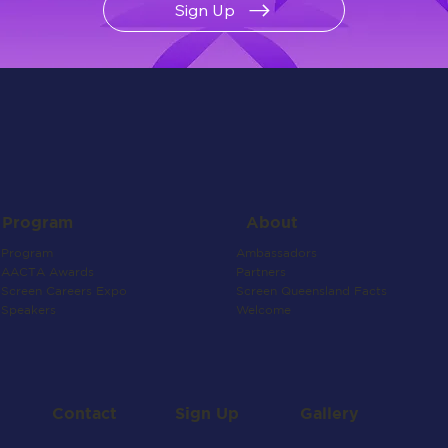
Sign Up
About
Program
Ambassadors
Program
Partners
AACTA Awards
Screen Queensland Facts
Screen Careers Expo
Welcome
Speakers
Contact
Gallery
Sign Up