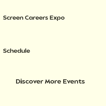
Screen Careers Expo
Schedule
Discover More Events