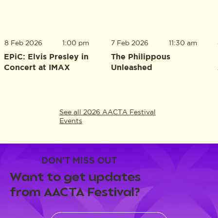
8 Feb 2026
1:00 pm
7 Feb 2026
11:30 am
EPiC: Elvis Presley in
The Philippous
Concert at IMAX
Unleashed
See all 2026 AACTA Festival
Events
DON'T MISS OUT
Want to get updates
from AACTA Festival?