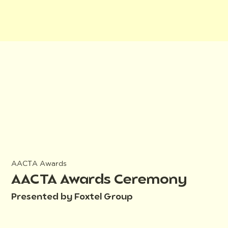
AACTA Awards
AACTA Awards Ceremony
Presented by Foxtel Group