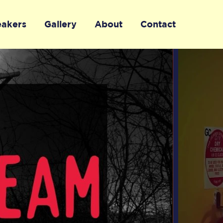
eakers
Gallery
About
Contact