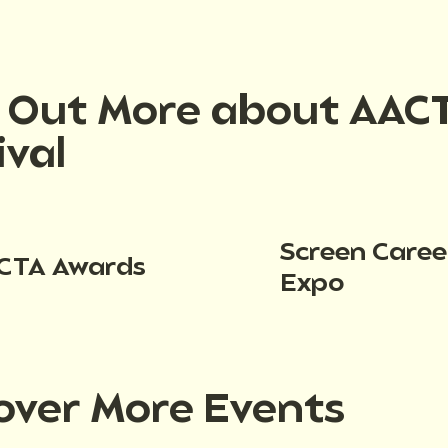
d Out More about AAC
ival
Screen Caree
CTA Awards
Expo
over More Events