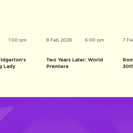
8 Feb 2026
7 Fe
1:00 pm
6:00 pm
ridgerton's
Two Years Later: World
Rome
g Lady
Premiere
30t