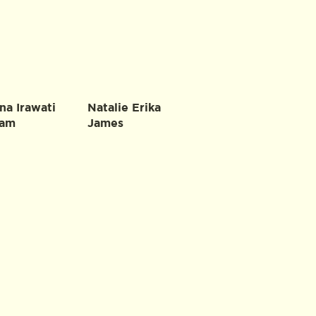
na Irawati
Natalie Erika
ham
James