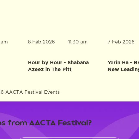
8 Feb 2026
7 Feb 2026
0 am
11:30 am
Hour by Hour - Shabana
Yerin Ha - B
Azeez in The Pitt
New Leadin
26 AACTA Festival Events
s from AACTA Festival?