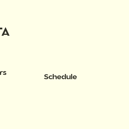
TA
rs
Schedule