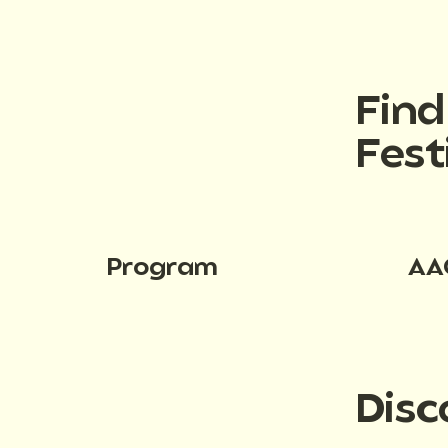
Fin
Fest
Program
AA
Disc