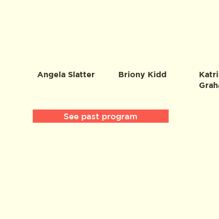
Angela Slatter
Briony Kidd
Katri
Gra
See past program