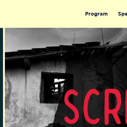
Program
Sp