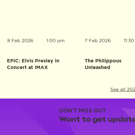
8 Feb 2026
7 Feb 2026
1:00 pm
11:3
EPiC: Elvis Presley in
The Philippous
Concert at IMAX
Unleashed
See all 20
DON'T MISS OUT
Want to get update