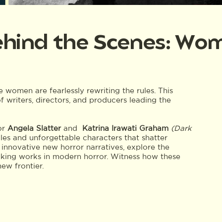
hind the Scenes: Wom
e women are fearlessly rewriting the rules. This
f writers, directors, and producers leading the
or
Angela Slatter
and
Katrina Irawati Graham
(Dark
ales and unforgettable characters that shatter
 innovative new horror narratives, explore the
king works in modern horror. Witness how these
new frontier.