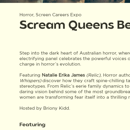
Horror, Screen Careers Expo
Scream Queens Be
Step into the dark heart of Australian horror, wher
electrifying panel celebrates the powerful voices o
charge in horror’s evolution.
Featuring
Natalie
Erika James
(Relic),
Horror auth
Whispers)
discover how they craft spine-chilling t
stereotypes. From Relic’s eerie family dynamics to
daring vision behind some of the most groundbrea
women are transforming fear itself into a thrilling 
Hosted by Briony Kidd.
Featuring