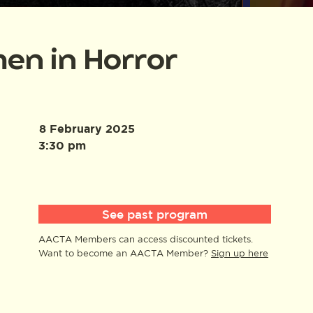
en in Horror
8 February 2025
3:30 pm
See past program
AACTA Members can access discounted tickets.
Want to become an AACTA Member?
Sign up here