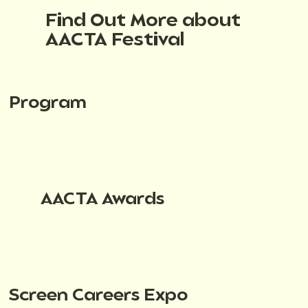
Find Out More about
AACTA Festival
Program
AACTA Awards
Screen Careers Expo