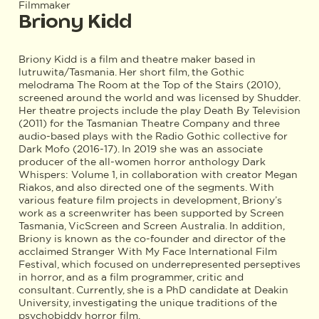
Filmmaker
Briony Kidd
Briony Kidd is a film and theatre maker based in
lutruwita/Tasmania. Her short film, the Gothic
melodrama The Room at the Top of the Stairs (2010),
screened around the world and was licensed by Shudder.
Her theatre projects include the play Death By Television
(2011) for the Tasmanian Theatre Company and three
audio-based plays with the Radio Gothic collective for
Dark Mofo (2016-17). In 2019 she was an associate
producer of the all-women horror anthology Dark
Whispers: Volume 1, in collaboration with creator Megan
Riakos, and also directed one of the segments. With
various feature film projects in development, Briony’s
work as a screenwriter has been supported by Screen
Tasmania, VicScreen and Screen Australia. In addition,
Briony is known as the co-founder and director of the
acclaimed Stranger With My Face International Film
Festival, which focused on underrepresented perseptives
in horror, and as a film programmer, critic and
consultant. Currently, she is a PhD candidate at Deakin
University, investigating the unique traditions of the
psychobiddy horror film. ​