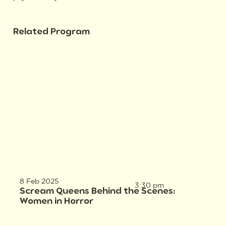
Related Program
8 Feb 2025
3:30 pm
Scream Queens Behind the Scenes:
Women in Horror