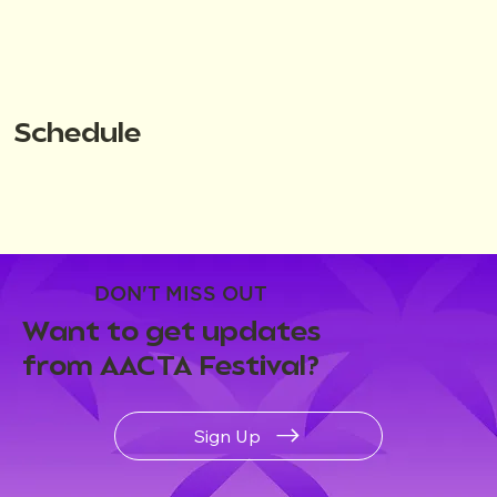
Schedule
DON'T MISS OUT
Want to get updates
from AACTA Festival?
Sign Up