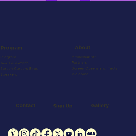
About
Program
Ambassadors
Program
Partners
AACTA Awards
Screen Queensland Facts
Screen Careers Expo
Welcome
Speakers
Contact
Gallery
Sign Up