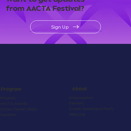
from AACTA Festival?
Sign Up
About
Program
Ambassadors
Program
Partners
AACTA Awards
Screen Queensland Facts
Screen Careers Expo
Welcome
Speakers