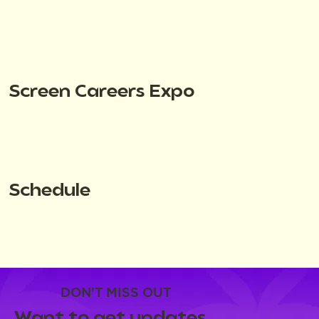
Screen Careers Expo
Schedule
DON'T MISS OUT
Want to get updates