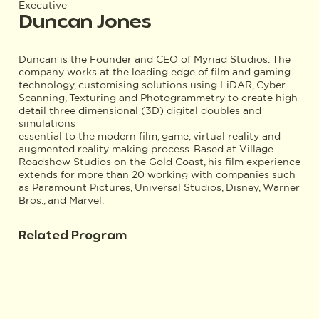
Executive
Duncan Jones
Duncan is the Founder and CEO of Myriad Studios. The
company works at the leading edge of film and gaming
technology, customising solutions using LiDAR, Cyber
Scanning, Texturing and Photogrammetry to create high
detail three dimensional (3D) digital doubles and
simulations
essential to the modern film, game, virtual reality and
augmented reality making process. Based at Village
Roadshow Studios on the Gold Coast, his film experience
extends for more than 20 working with companies such
as Paramount Pictures, Universal Studios, Disney, Warner
Bros., and Marvel.
Related Program