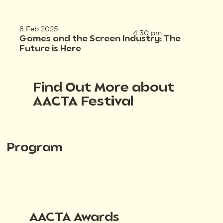
8 Feb 2025
4:30 pm
Games and the Screen Industry: The
Future is Here
Find Out More about
AACTA Festival
Program
AACTA Awards