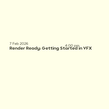
7 Feb 2026
4:00 pm
Render Ready: Getting Started in VFX