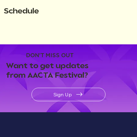
Schedule
DON'T MISS OUT
Want to get updates
from AACTA Festival?
Sign Up