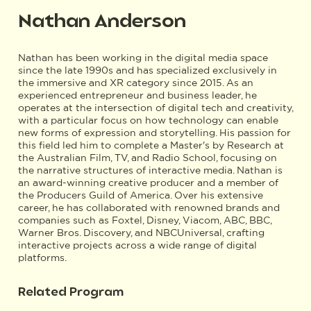
Nathan Anderson
Nathan has been working in the digital media space
since the late 1990s and has specialized exclusively in
the immersive and XR category since 2015. As an
experienced entrepreneur and business leader, he
operates at the intersection of digital tech and creativity,
with a particular focus on how technology can enable
new forms of expression and storytelling. His passion for
this field led him to complete a Master's by Research at
the Australian Film, TV, and Radio School, focusing on
the narrative structures of interactive media. Nathan is
an award-winning creative producer and a member of
the Producers Guild of America. Over his extensive
career, he has collaborated with renowned brands and
companies such as Foxtel, Disney, Viacom, ABC, BBC,
Warner Bros. Discovery, and NBCUniversal, crafting
interactive projects across a wide range of digital
platforms.
Related Program