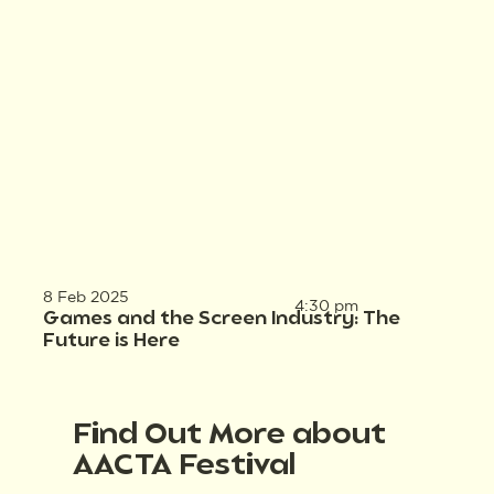
8 Feb 2025
4:30 pm
Games and the Screen Industry: The
Future is Here
Find Out More about
AACTA Festival