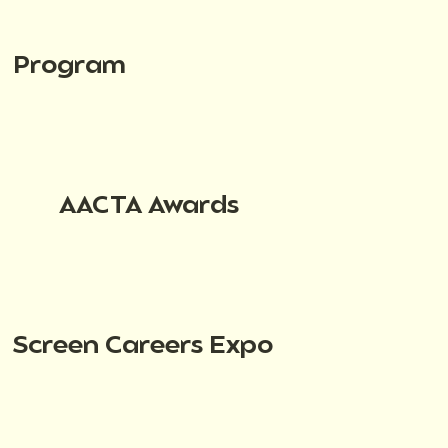
Program
AACTA Awards
Screen Careers Expo