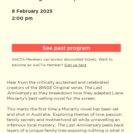
8 February 2025
2:00 pm
See past program
AACTA Members can access discounted tickets. Want to
become an AACTA Member?
Sign up here
Hear from the critically acclaimed and celebrated
creators of the
BINGE
Original series
The Last
Anniversary
as they breakdown how they adapted Liane
Moriarty’s best-selling novel for the screen.
This marks the first time a Moriarty novel has been set
and shot in Australia. Exploring themes of love, passion,
family secrets and motherhood all while unravelling an
infamous local mystery;
The Last Anniversary
peels back
layers of a unique family tree exposing nothing is what it