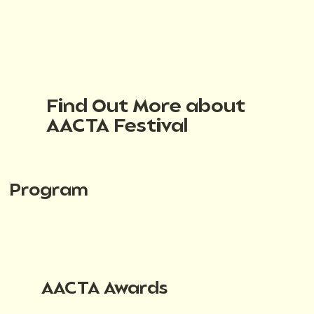
Find Out More about
AACTA Festival
Program
AACTA Awards