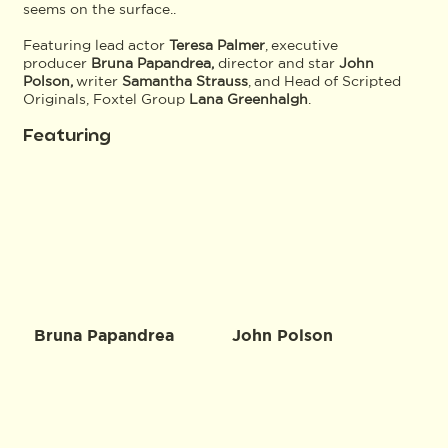
seems on the surface..
Featuring lead actor
Teresa Palmer
, executive
producer
Bruna Papandrea,
director and star
John
Polson,
writer
Samantha Strauss
, and Head of Scripted
Originals, Foxtel Group
Lana Greenhalgh
.
Featuring
Bruna Papandrea
John Polson