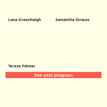
Lana Greenhalgh
Samantha Strauss
Teresa Palmer
See past program