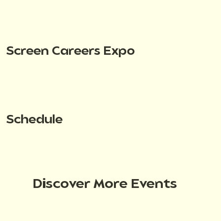
Screen Careers Expo
Schedule
Discover More Events