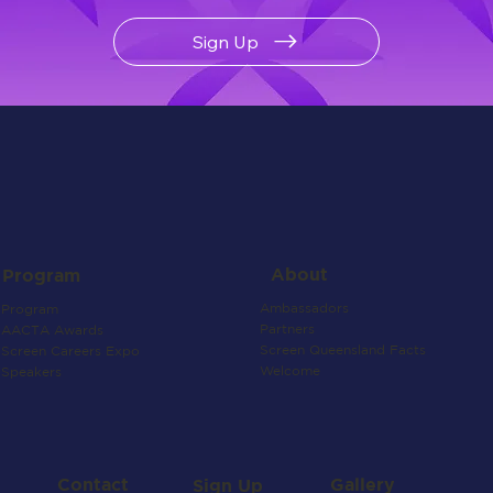
Sign Up
About
Program
Ambassadors
Program
Partners
AACTA Awards
Screen Queensland Facts
Screen Careers Expo
Welcome
Speakers
Contact
Gallery
Sign Up