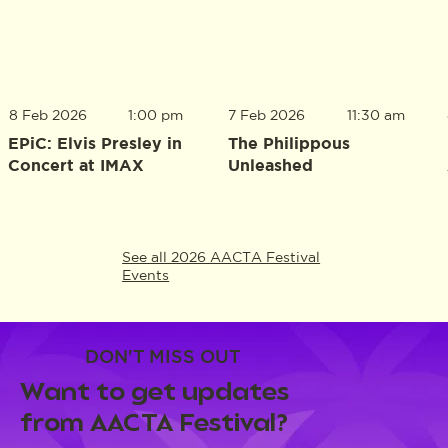
8 Feb 2026
1:00 pm
7 Feb 2026
11:30 am
EPiC: Elvis Presley in
The Philippous
Concert at IMAX
Unleashed
See all 2026 AACTA Festival
Events
DON'T MISS OUT
Want to get updates
from AACTA Festival?