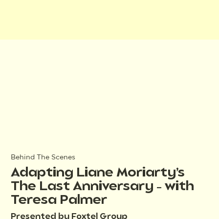
Behind The Scenes
Adapting Liane Moriarty’s
The Last Anniversary – with
Teresa Palmer
Presented by Foxtel Group