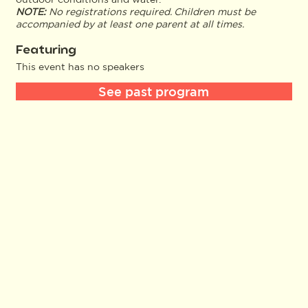
NOTE:
No registrations required. Children must be
accompanied by at least one parent at all times.
Featuring
This event has no speakers
See past program