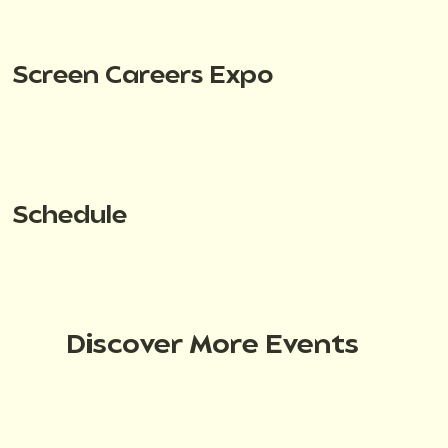
Screen Careers Expo
Schedule
Discover More Events