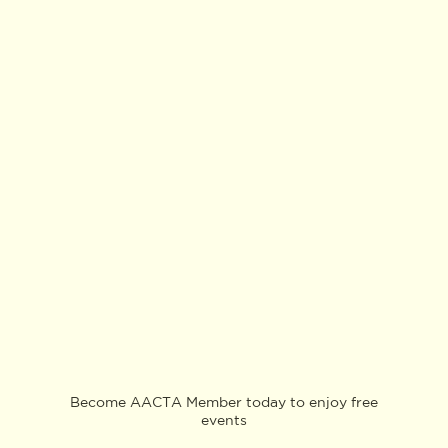
Become AACTA Member today to enjoy free
events