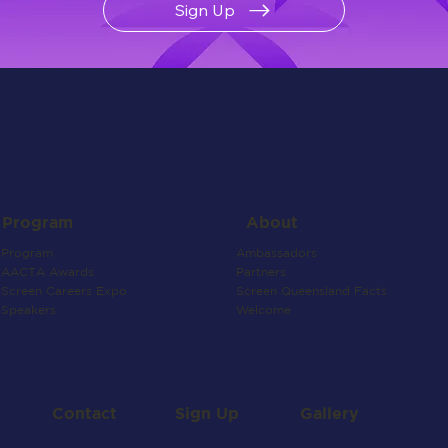
Sign Up
About
Program
Ambassadors
Program
Partners
AACTA Awards
Screen Queensland Facts
Screen Careers Expo
Welcome
Speakers
Contact
Gallery
Sign Up