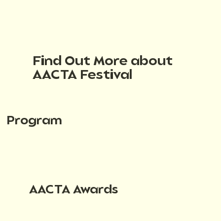
Find Out More about
AACTA Festival
Program
AACTA Awards