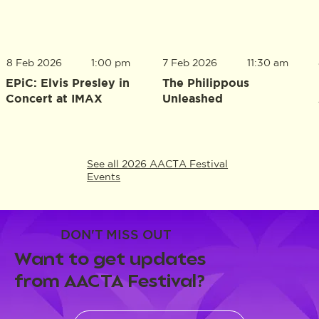
8 Feb 2026
1:00 pm
7 Feb 2026
11:30 am
EPiC: Elvis Presley in
The Philippous
Concert at IMAX
Unleashed
See all 2026 AACTA Festival
Events
DON'T MISS OUT
Want to get updates
from AACTA Festival?