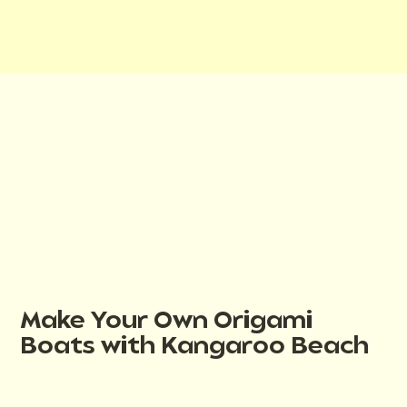
Make Your Own Origami
Boats with Kangaroo Beach