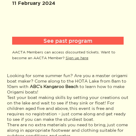
11 February 2024
See past program
AACTA Members can access discounted tickets. Want to
become an AACTA Member?
Sign up here
Looking for some summer fun? Are you a master origami
boat maker? Come along to the HOTA Lake from 8am to
10am with
ABC’s Kangaroo Beach
to learn how to make
Origami boats!
Test your boat making skills by setting your creations out
on the lake and wait to see if they sink or float! For
children aged five and above, this event is free and
requires no registration – just come along and get ready
to see if you can make the sturdiest boat.
There are no extra materials you need to bring, just come
along in appropriate footwear and clothing suitable for
outdoor conditions and water.